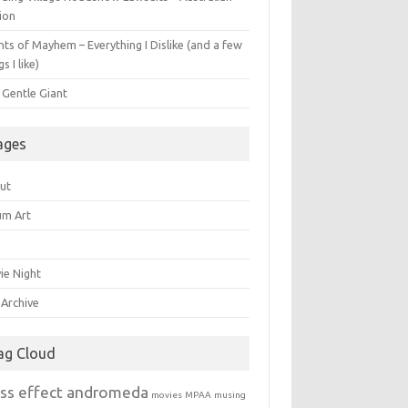
ion
ts of Mayhem – Everything I Dislike (and a few
gs I like)
 Gentle Giant
ages
ut
um Art
ie Night
 Archive
ag Cloud
ss effect andromeda
movies
MPAA
musing