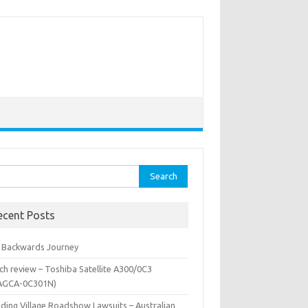
rch
ecent Posts
 Backwards Journey
ch review – Toshiba Satellite A300/0C3
AGCA-0C301N)
iding Village Roadshow Lawsuits – Australian