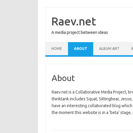
Skip
to
content
Raev.net
A media project between ideas
HOME
ABOUT
ALBUM ART
I
About
Raev.net is a Collaborative Media Project, br
thinktank includes Squat, Sittingbear, Jesse, 
have an interesting collaborated blog which
the moment this website is in a ‘beta’ stage, 