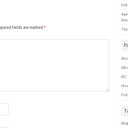
Edit
Agen
thin
quired fields are marked
*
The
P
Abo
Alb
IRC
Mov
Poll
T
ma