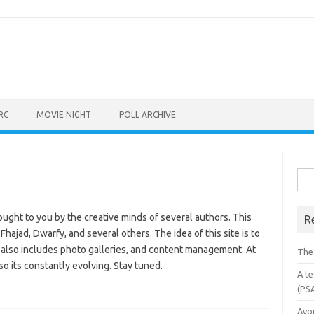
RC
MOVIE NIGHT
POLL ARCHIVE
Sea
for:
ought to you by the creative minds of several authors. This
R
Fhajad, Dwarfy, and several others. The idea of this site is to
 also includes photo galleries, and content management. At
The
so its constantly evolving. Stay tuned.
A te
(PS
Avo