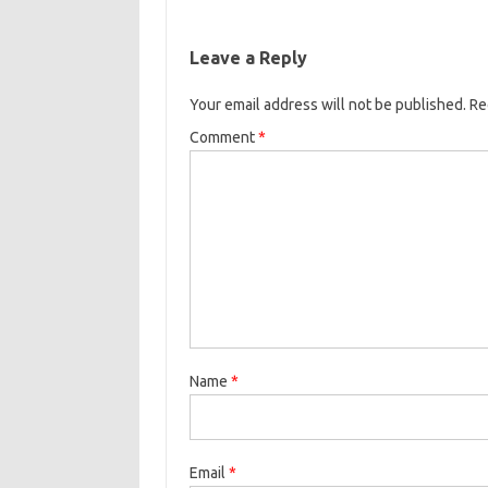
Leave a Reply
Your email address will not be published.
Re
Comment
*
Name
*
Email
*