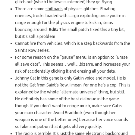
glitch out (which I believe is intended) they go flying.
There are
some
shitloads
of physics glitches. Floating
enemies, trucks loaded with cargo exploding once you’re in
range enough for the physics engine to kick in, items
bouncing around.
Edit:
The small patch fixed this a tiny bit,
but it’s still a problem
Cannot fire from vehicles. Which is a step backwards from the
Saint’s Row series.
For some reason on the “pause” menu, is an option to “Erase
all save data”. This seems…well…bizarre, and increases your
risk of accidentally clicking it and erasing all your data.
Johnny Gat in this game is only Gat in voice and model. He is
not the Gat from Saint’s Row. I mean, for one he’s a cop. This is
explained by the whole “alternate universe” thing, but still.
He definitely has some of the best dialogue in the game
though. If you don’t want to cringe much, make sure Gat is
your main character. Avoid Braddock (even though her
weapon is one of the better ones) because her voice sounds
so fake and put-on that it gets old very quickly.
The radio is terrible. It’s just the same electronic background