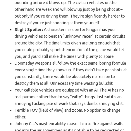
pounding before it blows up. The civilian vehicles on the
other hand are weak and will blow up just by being shot at –
but only if you’re driving them. They’re significantly harder to
destroy if you’re just shooting at them yourself.
Slight Spoiler:
A character mission for Kingpin has you
driving vehicles to beat an “unknown racer” at certain circuits
around the city. The time limits given are long enough that
you could probably sprint them on foot if the game would let
you, and you’d still make the times with plenty to spare.
Doomsday weapons all follow the exact same, boring formula
every single time they show up. If they didn’t take pot-shots at
you constantly, there would be absolutely no reason to
destroy them at all. Unnecessary time wasting bullshit.
Your callable vehicles are equipped with an AI. The AI has no
real purpose other than to say “witty” things. Instead it’s an
annoying fucking pile of wank that says dumb, annoying shit.
Terrible FOV (field of view) and zoom. No option to change
either.
Johnny Gat’s mayhem ability causes him to fire against walls
and into the air sometimes as it’s not able to be redirected or