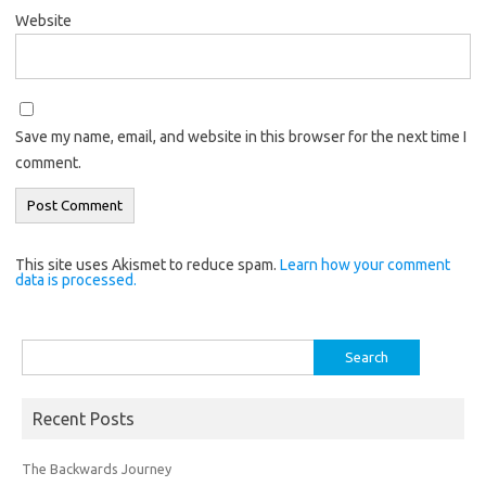
Website
Save my name, email, and website in this browser for the next time I
comment.
This site uses Akismet to reduce spam.
Learn how your comment
data is processed.
Search
for:
Recent Posts
The Backwards Journey