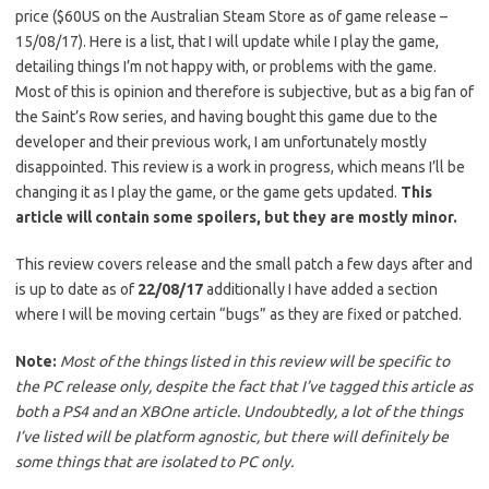
price ($60US on the Australian Steam Store as of game release –
15/08/17). Here is a list, that I will update while I play the game,
detailing things I’m not happy with, or problems with the game.
Most of this is opinion and therefore is subjective, but as a big fan of
the Saint’s Row series, and having bought this game due to the
developer and their previous work, I am unfortunately mostly
disappointed. This review is a work in progress, which means I’ll be
changing it as I play the game, or the game gets updated.
This
article will contain some spoilers, but they are mostly minor.
This review covers release and the small patch a few days after and
is up to date as of
22/08/17
additionally I have added a section
where I will be moving certain “bugs” as they are fixed or patched.
Note:
Most of the things listed in this review will be specific to
the PC release only, despite the fact that I’ve tagged this article as
both a PS4 and an XBOne article. Undoubtedly, a lot of the things
I’ve listed will be platform agnostic, but there will definitely be
some things that are isolated to PC only.