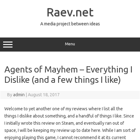
Skip
to
Raev.net
content
A media project between ideas
Menu
Agents of Mayhem – Everything I
Dislike (and a few things I like)
By
admin
|
August 18, 2017
Welcome to yet another one of my reviews where I list all the
things I dislike about something, and a handful of things I like. Since
I initially wrote this review on Steam, and eventually ran out of
space, I will be keeping my review up to date here. While I am sort of
enjoying playing this game, I cannot recommend it at its current