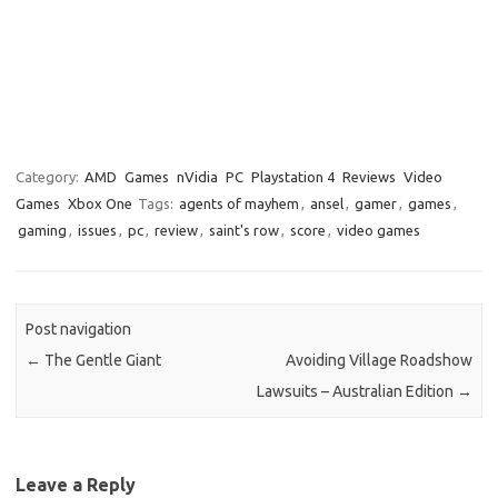
Category:
AMD
Games
nVidia
PC
Playstation 4
Reviews
Video
Games
Xbox One
Tags:
agents of mayhem
,
ansel
,
gamer
,
games
,
gaming
,
issues
,
pc
,
review
,
saint's row
,
score
,
video games
Post navigation
←
The Gentle Giant
Avoiding Village Roadshow
Lawsuits – Australian Edition
→
Leave a Reply