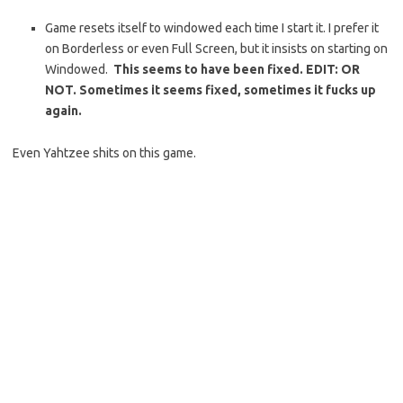
Game resets itself to windowed each time I start it. I prefer it
on Borderless or even Full Screen, but it insists on starting on
Windowed.
This seems to have been fixed. EDIT: OR
NOT. Sometimes it seems fixed, sometimes it fucks up
again.
Even Yahtzee shits on this game.