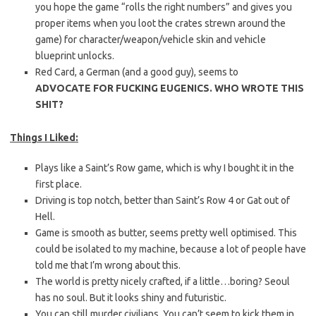
you hope the game “rolls the right numbers” and gives you
proper items when you loot the crates strewn around the
game) for character/weapon/vehicle skin and vehicle
blueprint unlocks.
Red Card, a German (and a good guy), seems to
ADVOCATE
FOR FUCKING EUGENICS. WHO WROTE THIS
SHIT?
Things I Liked:
Plays like a Saint’s Row game, which is why I bought it in the
first place.
Driving is top notch, better than Saint’s Row 4 or Gat out of
Hell.
Game is smooth as butter, seems pretty well optimised. This
could be isolated to my machine, because a lot of people have
told me that I’m wrong about this.
The world is pretty nicely crafted, if a little…boring? Seoul
has no soul. But it looks shiny and futuristic.
You can still murder civilians. You can’t seem to kick them in