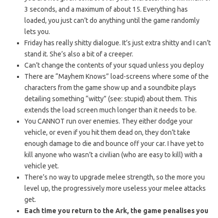
3 seconds, and a maximum of about 15. Everything has
loaded, you just can’t do anything until the game randomly
lets you.
Friday has really shitty dialogue. It’s just extra shitty and I can’t
stand it. She’s also a bit of a creeper.
Can’t change the contents of your squad unless you deploy
There are “Mayhem Knows” load-screens where some of the
characters from the game show up and a soundbite plays
detailing something “witty” (see: stupid) about them. This
extends the load screen much longer than it needs to be.
You CANNOT run over enemies. They either dodge your
vehicle, or even if you hit them dead on, they don’t take
enough damage to die and bounce off your car. I have yet to
kill anyone who wasn’t a civilian (who are easy to kill) with a
vehicle yet.
There’s no way to upgrade melee strength, so the more you
level up, the progressively more useless your melee attacks
get.
Each time you return to the Ark, the game penalises you