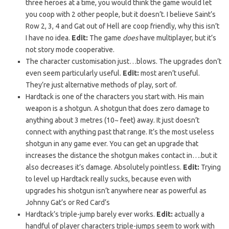
three heroes at a time, you would think the game would let
you coop with 2 other people, but it doesn’t. I believe Saint’s
Row 2, 3, 4 and Gat out of Hell are coop friendly, why this isn’t
I have no idea.
Edit:
The game
does
have multiplayer, but it’s
not story mode cooperative.
The character customisation just…blows. The upgrades don’t
even seem particularly useful.
Edit:
most aren’t useful.
They’re just alternative methods of play, sort of.
Hardtack is one of the characters you start with. His main
weapon is a shotgun. A shotgun that does zero damage to
anything about 3 metres (10~ feet) away. It just doesn’t
connect with anything past that range. It’s the most useless
shotgun in any game ever. You can get an upgrade that
increases the distance the shotgun makes contact in….but it
also decreases it’s damage. Absolutely pointless.
Edit:
Trying
to level up Hardtack really sucks, because even with
upgrades his shotgun isn’t anywhere near as powerful as
Johnny Gat’s or Red Card’s
Hardtack’s triple-jump barely ever works.
Edit:
actually a
handful of player characters triple-jumps seem to work with