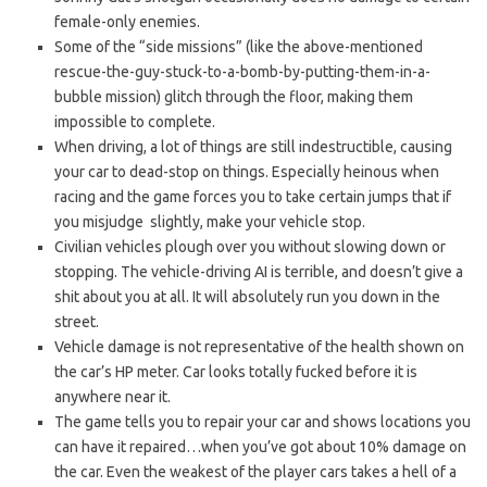
female-only enemies.
Some of the “side missions” (like the above-mentioned
rescue-the-guy-stuck-to-a-bomb-by-putting-them-in-a-
bubble mission) glitch through the floor, making them
impossible to complete.
When driving, a lot of things are still indestructible, causing
your car to dead-stop on things. Especially heinous when
racing and the game forces you to take certain jumps that if
you misjudge slightly, make your vehicle stop.
Civilian vehicles plough over you without slowing down or
stopping. The vehicle-driving AI is terrible, and doesn’t give a
shit about you at all. It will absolutely run you down in the
street.
Vehicle damage is not representative of the health shown on
the car’s HP meter. Car looks totally fucked before it is
anywhere near it.
The game tells you to repair your car and shows locations you
can have it repaired…when you’ve got about 10% damage on
the car. Even the weakest of the player cars takes a hell of a