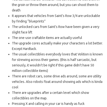
the groin or throw them around, but you can shoot them to
death
It appears that vehicles from Saint’s Row 3/4 are unlockable
by finding “blueprints”
The unlocked cars from Saint’s Row have been given a very
slight face lift
The one-use craftable items are actually useful
The upgrade cores actually make your characters a lot better.
Except Hardtack.
The usual collectibles everybody loves that Volition is known
for strewing across their games. (this is half sarcastic, but
seriously, it wouldn’t be right if this game didn’t have 50
million collectible items)
There are robot cars, some drive ads around, some are utility
vehicles. Also robots float around showing ads which is kinda
cool
There are upgrades after a certain level which show
collectibles on the map.
Pressing X and calling in your car is handy as fuck