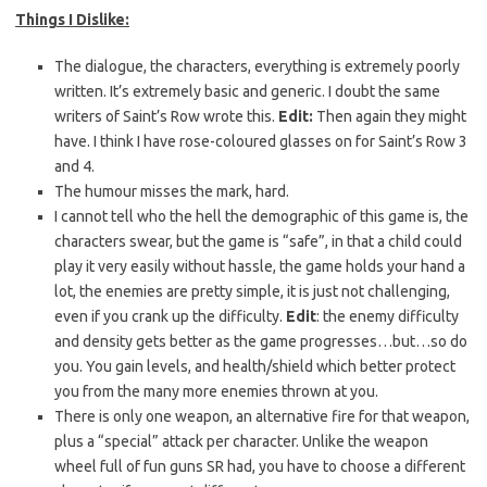
Things I Dislike:
The dialogue, the characters, everything is extremely poorly
written. It’s extremely basic and generic. I doubt the same
writers of Saint’s Row wrote this.
Edit:
Then again they might
have. I think I have rose-coloured glasses on for Saint’s Row 3
and 4.
The humour misses the mark, hard.
I cannot tell who the hell the demographic of this game is, the
characters swear, but the game is “safe”, in that a child could
play it very easily without hassle, the game holds your hand a
lot, the enemies are pretty simple, it is just not challenging,
even if you crank up the difficulty.
Edit
: the enemy difficulty
and density gets better as the game progresses…but…so do
you. You gain levels, and health/shield which better protect
you from the many more enemies thrown at you.
There is only one weapon, an alternative fire for that weapon,
plus a “special” attack per character. Unlike the weapon
wheel full of fun guns SR had, you have to choose a different