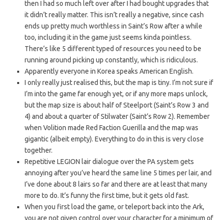
then I had so much left over after I had bought upgrades that
it didn’t really matter. This isn’t really a negative, since cash
ends up pretty much worthless in Saint’s Row after a while
too, including it in the game just seems kinda pointless.
There’s like 5 different typed of resources you need to be
running around picking up constantly, which is ridiculous.
Apparently everyone in Korea speaks American English.
I only really just realised this, but the map is tiny. I’m not sure if
I’m into the game far enough yet, or if any more maps unlock,
but the map size is about half of Steelport (Saint’s Row 3 and
4) and about a quarter of Stilwater (Saint’s Row 2). Remember
when Volition made Red Faction Guerilla and the map was
gigantic (albeit empty). Everything to do in this is very close
together.
Repetitive LEGION lair dialogue over the PA system gets
annoying after you’ve heard the same line 5 times per lair, and
I’ve done about 8 lairs so far and there are at least that many
more to do. It’s funny the first time, but it gets old fast.
When you first load the game, or teleport back into the Ark,
you are not given control over your character for a minimum of