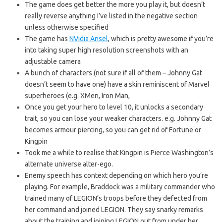
The game does get better the more you play it, but doesn’t
really reverse anything I’ve listed in the negative section
unless otherwise specified
The game has
NVidia Ansel
, which is pretty awesome if you’re
into taking super high resolution screenshots with an
adjustable camera
A bunch of characters (not sure if all of them – Johnny Gat
doesn’t seem to have one) have a skin reminiscent of Marvel
superheroes (e.g. XMen, Iron Man,
Once you get your hero to level 10, it unlocks a secondary
trait, so you can lose your weaker characters. e.g. Johnny Gat
becomes armour piercing, so you can get rid of Fortune or
Kingpin
Took me a while to realise that Kingpin is Pierce Washington’s
alternate universe alter-ego.
Enemy speech has context depending on which hero you’re
playing. For example, Braddock was a military commander who
trained many of LEGION’s troops before they defected from
her command and joined LEGION. They say snarky remarks
about the training and joining LEGION out from under her.