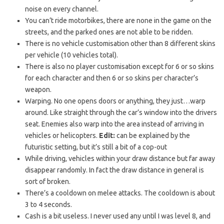
noise on every channel.
You can’t ride motorbikes, there are none in the game on the
streets, and the parked ones are not able to be ridden.
There is no vehicle customisation other than 8 different skins
per vehicle (10 vehicles total).
There is also no player customisation except for 6 or so skins
for each character and then 6 or so skins per character’s
weapon.
Warping. No one opens doors or anything, they just…warp
around. Like straight through the car’s window into the drivers
seat. Enemies also warp into the area instead of arriving in
vehicles or helicopters.
Edit:
can be explained by the
futuristic setting, but it’s still a bit of a cop-out
While driving, vehicles within your draw distance but far away
disappear randomly. In fact the draw distance in general is
sort of broken.
There’s a cooldown on melee attacks. The cooldown is about
3 to 4 seconds.
Cash is a bit useless. I never used any until I was level 8, and