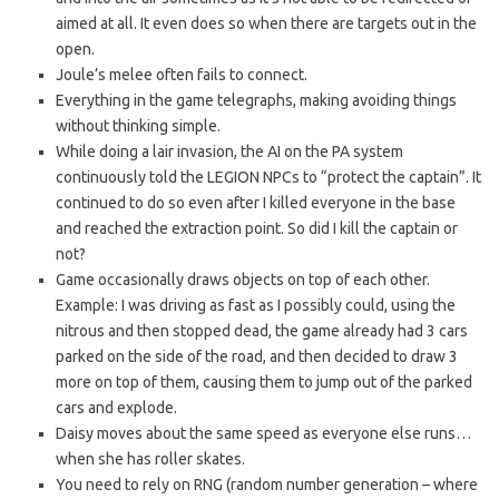
aimed at all. It even does so when there are targets out in the
open.
Joule’s melee often fails to connect.
Everything in the game telegraphs, making avoiding things
without thinking simple.
While doing a lair invasion, the AI on the PA system
continuously told the LEGION NPCs to “protect the captain”. It
continued to do so even after I killed everyone in the base
and reached the extraction point. So did I kill the captain or
not?
Game occasionally draws objects on top of each other.
Example: I was driving as fast as I possibly could, using the
nitrous and then stopped dead, the game already had 3 cars
parked on the side of the road, and then decided to draw 3
more on top of them, causing them to jump out of the parked
cars and explode.
Daisy moves about the same speed as everyone else runs…
when she has roller skates.
You need to rely on RNG (random number generation – where