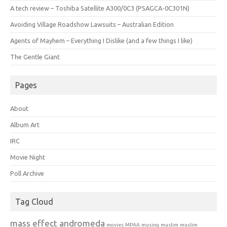
A tech review – Toshiba Satellite A300/0C3 (PSAGCA-0C301N)
Avoiding Village Roadshow Lawsuits – Australian Edition
Agents of Mayhem – Everything I Dislike (and a few things I like)
The Gentle Giant
Pages
About
Album Art
IRC
Movie Night
Poll Archive
Tag Cloud
mass effect andromeda
movies
MPAA
musing
muslim
muslim