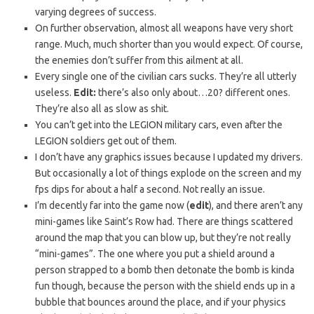
varying degrees of success.
On further observation, almost all weapons have very short
range. Much, much shorter than you would expect. Of course,
the enemies don’t suffer from this ailment at all.
Every single one of the civilian cars sucks. They’re all utterly
useless.
Edit:
there’s also only about…20? different ones.
They’re also all as slow as shit.
You can’t get into the LEGION military cars, even after the
LEGION soldiers get out of them.
I don’t have any graphics issues because I updated my drivers.
But occasionally a lot of things explode on the screen and my
fps dips for about a half a second. Not really an issue.
I’m decently far into the game now (
edit
), and there aren’t any
mini-games like Saint’s Row had. There are things scattered
around the map that you can blow up, but they’re not really
“mini-games”. The one where you put a shield around a
person strapped to a bomb then detonate the bomb is kinda
fun though, because the person with the shield ends up in a
bubble that bounces around the place, and if your physics