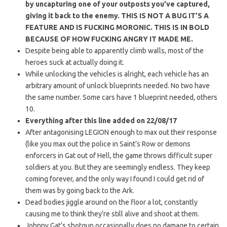
by
uncapturing one of your outposts you’ve captured,
giving it back to the enemy. THIS IS NOT A BUG IT’S A
FEATURE AND IS FUCKING MORONIC. THIS IS IN BOLD
BECAUSE OF HOW FUCKING ANGRY IT MADE ME.
Despite being able to apparently climb walls, most of the
heroes suck at actually doing it.
While unlocking the vehicles is alright, each vehicle has an
arbitrary amount of unlock blueprints needed. No two have
the same number. Some cars have 1 blueprint needed, others
10.
Everything after this line added on 22/08/17
After antagonising LEGION enough to max out their response
(like you max out the police in Saint’s Row or demons
enforcers in Gat out of Hell, the game throws difficult super
soldiers at you. But they are seemingly endless. They keep
coming forever, and the only way I found I could get rid of
them was by going back to the Ark.
Dead bodies jiggle around on the floor a lot, constantly
causing me to think they’re still alive and shoot at them.
Johnny Gat’s shotgun occasionally does no damage to certain