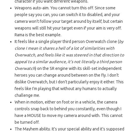
character if you want different weapons.
Weapons auto-aim. You cannot turn this off. Since some
people say you can, you can switch it to disabled, and your
camera won’t follow your target around by itself, but certain
weapons will still hit your target even if your aim is very off.
Rama is the best example.
It feels like a single player third person Overwatch clone (
by
clone I mean it shares a hell of a lot of similarities with
Overwatch, and feels like it was steered in that direction to
appeal to a similar audience, it’s not literally a third person
Overwatch
) on the SR engine with its skill-set independent
heroes you can change around between on the fly. I don’t
dislike Overwatch, but I don’t particularly enjoy it either. This
feels like I’m playing that without any humans to actually
challenge me.
When in motion, either on foot or in a vehicle, the camera
controls snap back to behind you constantly, even though I
have a MOUSE to move my camera around with. This cannot
be turned off.
The Mayhem ability. It’s your special ability and it’s supposed