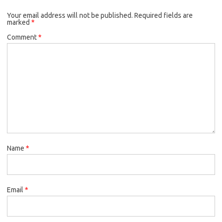
Your email address will not be published.
Required fields are
marked
*
Comment
*
Name
*
Email
*