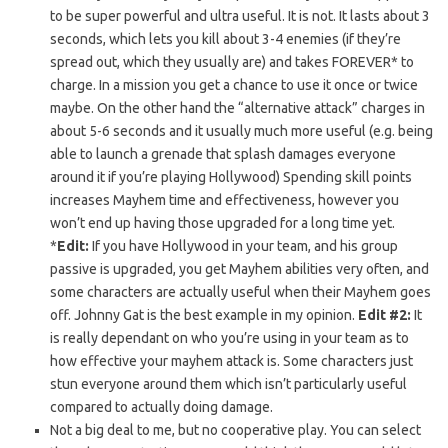
to be super powerful and ultra useful. It is not. It lasts about 3
seconds, which lets you kill about 3-4 enemies (if they’re
spread out, which they usually are) and takes FOREVER* to
charge. In a mission you get a chance to use it once or twice
maybe. On the other hand the “alternative attack” charges in
about 5-6 seconds and it usually much more useful (e.g. being
able to launch a grenade that splash damages everyone
around it if you’re playing Hollywood) Spending skill points
increases Mayhem time and effectiveness, however you
won’t end up having those upgraded for a long time yet.
*
Edit:
If you have Hollywood in your team, and his group
passive is upgraded, you get Mayhem abilities very often, and
some characters are actually useful when their Mayhem goes
off. Johnny Gat is the best example in my opinion.
Edit #2:
It
is really dependant on who you’re using in your team as to
how effective your mayhem attack is. Some characters just
stun everyone around them which isn’t particularly useful
compared to actually doing damage.
Not a big deal to me, but no cooperative play. You can select