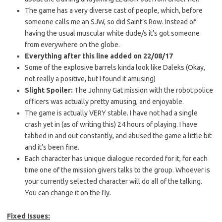
The game has a very diverse cast of people, which, before
someone calls me an SJW, so did Saint’s Row. Instead of
having the usual muscular white dude/s it’s got someone
from everywhere on the globe.
Everything after this line added on 22/08/17
Some of the explosive barrels kinda look like Daleks (Okay,
not really a positive, but I found it amusing)
Slight Spoiler:
The Johnny Gat mission with the robot police
officers was actually pretty amusing, and enjoyable.
The game is actually VERY stable. I have not had a single
crash yet in (as of writing this) 24 hours of playing. I have
tabbed in and out constantly, and abused the game a little bit
and it’s been fine.
Each character has unique dialogue recorded for it, for each
time one of the mission givers talks to the group. Whoever is
your currently selected character will do all of the talking.
You can change it on the fly.
Fixed Issues: