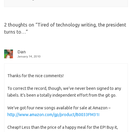
2 thoughts on “
Tired of technology writing, the president
turns to…
”
Dan
January 14, 2010
Thanks for the nice comments!
To correct the record, though, we’ve never been signed to any
labels. It’s been a totally independent effort from the git go.
We’ve got four new songs available for sale at Amazon –
http://www.amazon.com/gp/product/B0033FM31I
Cheap!! Less than the price of a happy meal for the EP! Buy it,