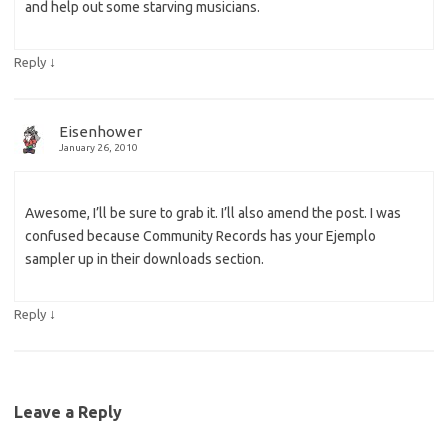
and help out some starving musicians.
↓
Reply
Eisenhower
January 26, 2010
Awesome, I’ll be sure to grab it. I’ll also amend the post. I was
confused because Community Records has your Ejemplo
sampler up in their downloads section.
↓
Reply
Leave a Reply