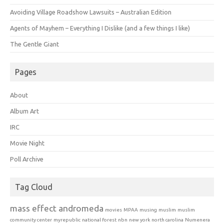
Avoiding Village Roadshow Lawsuits – Australian Edition
Agents of Mayhem – Everything I Dislike (and a few things I like)
The Gentle Giant
Pages
About
Album Art
IRC
Movie Night
Poll Archive
Tag Cloud
mass effect andromeda
movies
MPAA
musing
muslim
muslim
community center
myrepublic
national forest
nbn
new york
north carolina
Numenera