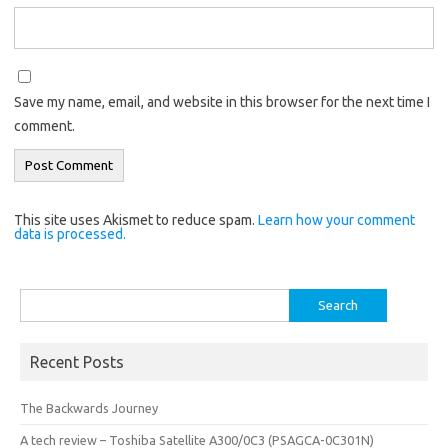
Save my name, email, and website in this browser for the next time I
comment.
This site uses Akismet to reduce spam.
Learn how your comment
data is processed.
Search
for:
Recent Posts
The Backwards Journey
A tech review – Toshiba Satellite A300/0C3 (PSAGCA-0C301N)