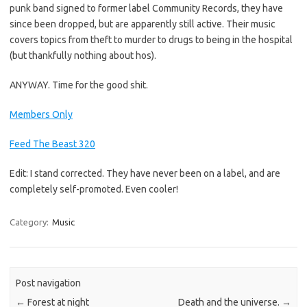
punk band signed to former label Community Records, they have
since been dropped, but are apparently still active. Their music
covers topics from theft to murder to drugs to being in the hospital
(but thankfully nothing about hos).
ANYWAY. Time for the good shit.
Members Only
Feed The Beast 320
Edit: I stand corrected. They have never been on a label, and are
completely self-promoted. Even cooler!
Category:
Music
Post navigation
←
Forest at night
Death and the universe.
→