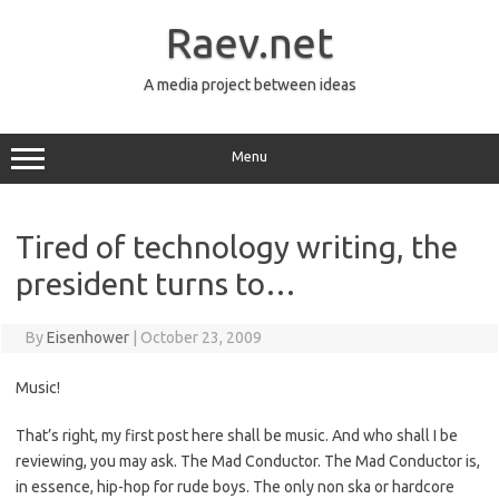
Skip
to
Raev.net
content
A media project between ideas
Menu
Tired of technology writing, the
president turns to…
By
Eisenhower
|
October 23, 2009
Music!
That’s right, my first post here shall be music. And who shall I be
reviewing, you may ask. The Mad Conductor. The Mad Conductor is,
in essence, hip-hop for rude boys. The only non ska or hardcore