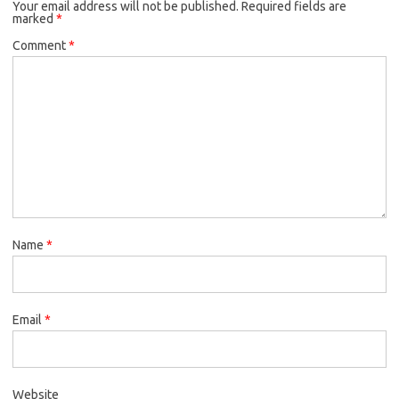
Your email address will not be published.
Required fields are
marked
*
Comment
*
Name
*
Email
*
Website