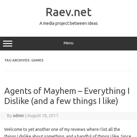
Skip
to
Raev.net
content
A media project between ideas
Menu
TAG ARCHIVES:
GAMES
Agents of Mayhem – Everything I
Dislike (and a few things I like)
By
admin
|
August 18, 2017
Welcome to yet another one of my reviews where I list all the
things I dislike about something, and a handful of things I like. Since