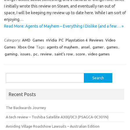
I initially wrote this review on Steam, and eventually ran out of
space, I will be keeping my review up to date here. While I am sort of
enjoying…
Read More: Agents of Mayhem – Everything I Dislike (and a few… »
Category:
AMD
Games
nVidia
PC
Playstation 4
Reviews
Video
Games
Xbox One
Tags:
agents of mayhem
,
ansel
,
gamer
,
games
,
gaming
,
issues
,
pc
,
review
,
saint's row
,
score
,
video games
Search
for:
Recent Posts
The Backwards Journey
A tech review – Toshiba Satellite A300/0C3 (PSAGCA-0C301N)
Avoiding Village Roadshow Lawsuits – Australian Edition