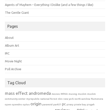
Agents of Mayhem – Everything I Dislike (and a few things I like)
The Gentle Giant
Pages
About
Album Art
IRC
Movie Night
Poll Archive
Tag Cloud
mass effect andromeda
movies
MPAA
musing
muslim
muslim
community center
myrepublic
national forest
nbn
new york
north carolina
Numenera
origin
pc
open
opendns
optus
paranoid
park51
piracy
pirate bay
pisgah