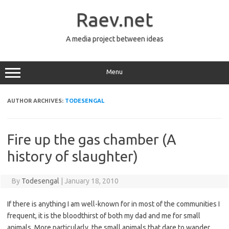
Skip
to
Raev.net
content
A media project between ideas
Menu
AUTHOR ARCHIVES:
TODESENGAL
Fire up the gas chamber (A
history of slaughter)
By
Todesengal
|
January 18, 2010
If there is anything I am well-known for in most of the communities I
frequent, it is the bloodthirst of both my dad and me for small
animals. More particularly, the small animals that dare to wander