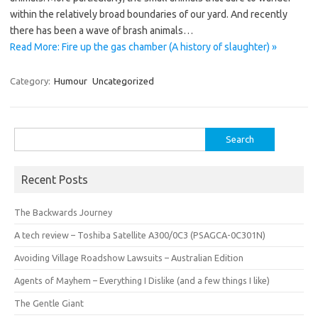
within the relatively broad boundaries of our yard. And recently
there has been a wave of brash animals…
Read More: Fire up the gas chamber (A history of slaughter) »
Category:
Humour
Uncategorized
Search
for:
Recent Posts
The Backwards Journey
A tech review – Toshiba Satellite A300/0C3 (PSAGCA-0C301N)
Avoiding Village Roadshow Lawsuits – Australian Edition
Agents of Mayhem – Everything I Dislike (and a few things I like)
The Gentle Giant