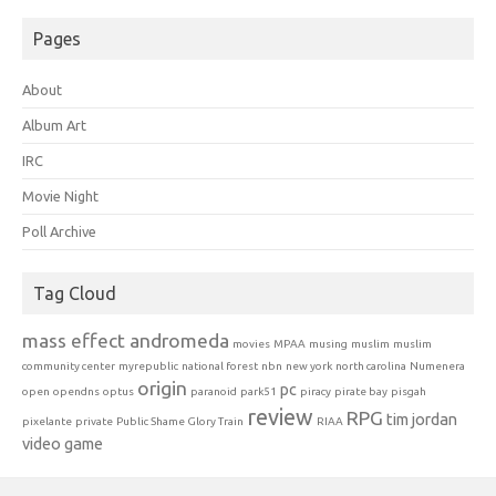
Pages
About
Album Art
IRC
Movie Night
Poll Archive
Tag Cloud
mass effect andromeda
movies
MPAA
musing
muslim
muslim
community center
myrepublic
national forest
nbn
new york
north carolina
Numenera
origin
pc
open
opendns
optus
paranoid
park51
piracy
pirate bay
pisgah
review
RPG
tim jordan
pixelante
private
Public Shame Glory Train
RIAA
video game