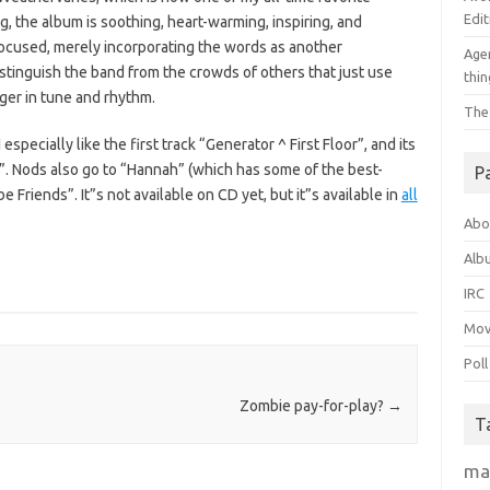
Edit
g, the album is soothing, heart-warming, inspiring, and
-focused, merely incorporating the words as another
Agen
distinguish the band from the crowds of others that just use
thin
nger in tune and rhythm.
The
pecially like the first track “Generator ^ First Floor”, and its
. Nods also go to “Hannah” (which has some of the best-
P
 Friends”. It”s not available on CD yet, but it”s available in
all
Abo
Alb
IRC
Mov
Poll
Zombie pay-for-play?
→
T
ma