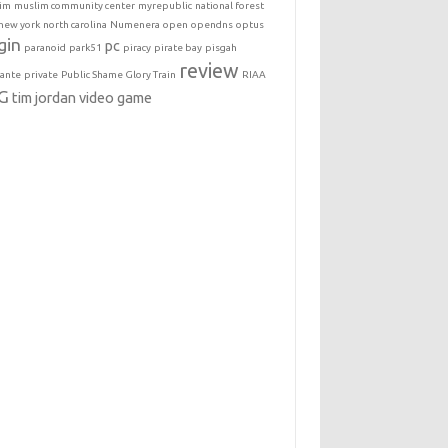
im
muslim community center
myrepublic
national forest
new york
north carolina
Numenera
open
opendns
optus
gin
pc
paranoid
park51
piracy
pirate bay
pisgah
review
lante
private
Public Shame Glory Train
RIAA
G
tim jordan
video game