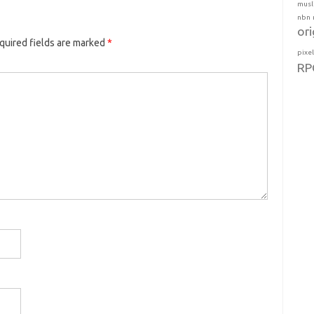
musl
nbn
ori
quired fields are marked
*
pixe
RP