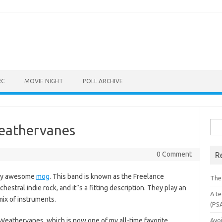
RC
MOVIE NIGHT
POLL ARCHIVE
Sea
Weathervanes
for:
0 Comment
R
mely awesome
mog
. This band is known as the Freelance
The
hestral indie rock, and it”s a fitting description. They play an
A te
mix of instruments.
(PS
 Weathervanes, which is now one of my all-time favorite
Avo