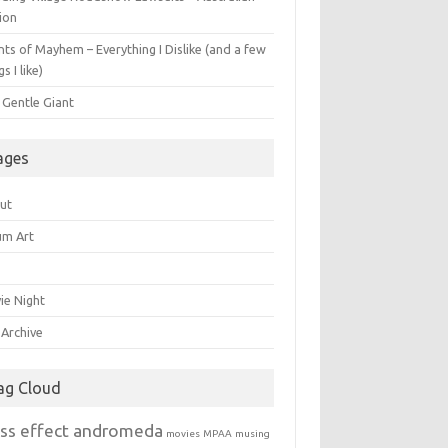
ion
ts of Mayhem – Everything I Dislike (and a few
gs I like)
 Gentle Giant
ages
ut
um Art
ie Night
 Archive
ag Cloud
ss effect andromeda
movies
MPAA
musing