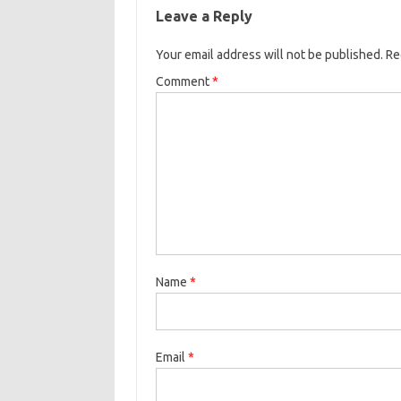
Leave a Reply
Your email address will not be published.
Re
Comment
*
Name
*
Email
*