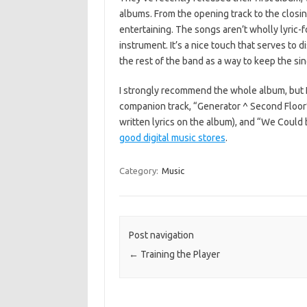
albums. From the opening track to the closin
entertaining. The songs aren’t wholly lyric
instrument. It’s a nice touch that serves to 
the rest of the band as a way to keep the si
I strongly recommend the whole album, but I es
companion track, “Generator ^ Second Floor”
written lyrics on the album), and “We Could be
good digital music stores
.
Category:
Music
Post navigation
←
Training the Player