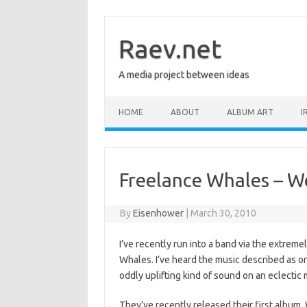
Skip
to
content
Raev.net
A media project between ideas
HOME
ABOUT
ALBUM ART
I
Freelance Whales – 
By
Eisenhower
|
March 30, 2010
I’ve recently run into a band via the extre
Whales. I’ve heard the music described as orc
oddly uplifting kind of sound on an eclectic 
They’ve recently released their first album,