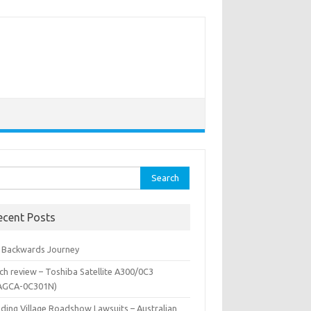
rch
ecent Posts
 Backwards Journey
ch review – Toshiba Satellite A300/0C3
AGCA-0C301N)
iding Village Roadshow Lawsuits – Australian