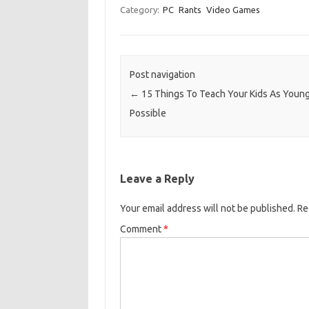
Category:
PC
Rants
Video Games
Post navigation
←
15 Things To Teach Your Kids As Youn
Possible
Leave a Reply
Your email address will not be published.
Re
Comment
*