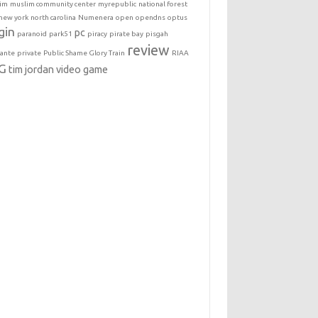
im
muslim community center
myrepublic
national forest
new york
north carolina
Numenera
open
opendns
optus
gin
pc
paranoid
park51
piracy
pirate bay
pisgah
review
lante
private
Public Shame Glory Train
RIAA
G
tim jordan
video game