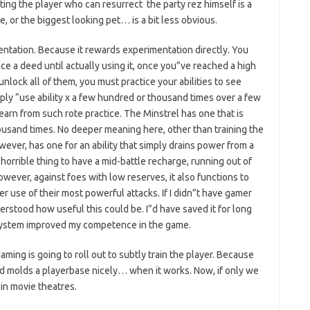
etting the player who can resurrect the party rez himself is a
, or the biggest looking pet… is a bit less obvious.
ation. Because it rewards experimentation directly. You
ce a deed until actually using it, once you”ve reached a high
unlock all of them, you must practice your abilities to see
ply “use ability x a few hundred or thousand times over a few
learn from such rote practice. The Minstrel has one that is
housand times. No deeper meaning here, other than training the
ever, has one for an ability that simply drains power from a
 horrible thing to have a mid-battle recharge, running out of
owever, against foes with low reserves, it also functions to
r use of their most powerful attacks. If I didn”t have gamer
rstood how useful this could be. I”d have saved it for long
 system improved my competence in the game.
aming is going to roll out to subtly train the player. Because
and molds a playerbase nicely… when it works. Now, if only we
in movie theatres.