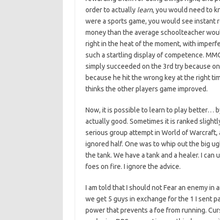
order to actually
learn
, you would need to k
were a sports game, you would see instant r
money than the average schoolteacher woul
right in the heat of the moment, with imperf
such a startling display of competence. MM
simply succeeded on the 3rd try because on
because he hit the wrong key at the right ti
thinks the other players game improved.
Now, it is possible to learn to play better… b
actually good. Sometimes it is ranked slightly
serious group attempt in World of Warcraft, a
ignored half. One was to whip out the big ugl
the tank. We have a tank and a healer. I can 
foes on fire. I ignore the advice.
I am told that I should not Fear an enemy in
we get 5 guys in exchange for the 1 I sent pa
power that prevents a foe from running. Curs