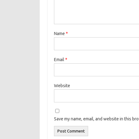
Name
*
Email
*
Website
Save my name, email, and website in this br