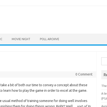
RC
MOVIE NIGHT
POLL ARCHIVE
Sea
for:
0 Comment
R
 take a bit of both our time to convey a concept about these
The
o learn how to play the game in order to excel at the game.
A te
(PS
the usual method of training someone for doing well involves
punishing them for doing things wrong. Right? Well…
sort of
. In
Avo