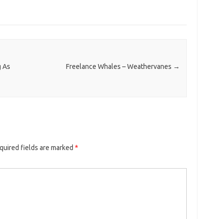
g As
Freelance Whales – Weathervanes
→
quired fields are marked
*