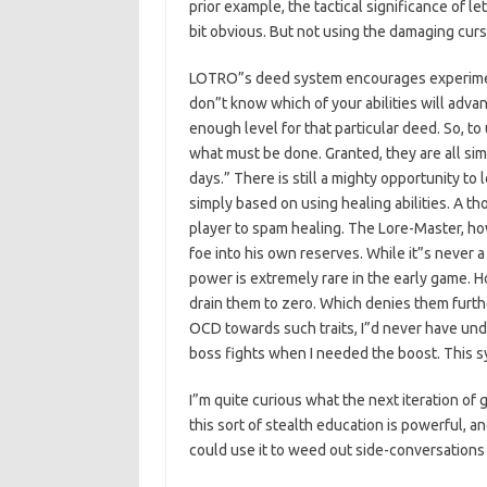
prior example, the tactical significance of l
bit obvious. But not using the damaging curse
LOTRO”s deed system encourages experiment
don”t know which of your abilities will advan
enough level for that particular deed. So, to 
what must be done. Granted, they are all sim
days.” There is still a mighty opportunity to 
simply based on using healing abilities. A t
player to spam healing. The Lore-Master, how
foe into his own reserves. While it”s never a
power is extremely rare in the early game. H
drain them to zero. Which denies them furthe
OCD towards such traits, I”d never have unde
boss fights when I needed the boost. This
I”m quite curious what the next iteration of g
this sort of stealth education is powerful, 
could use it to weed out side-conversations 