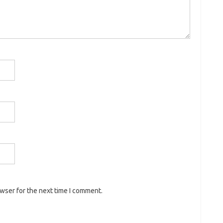
owser for the next time I comment.