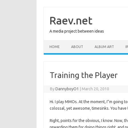
Skip
to
content
Raev.net
A media project between ideas
HOME
ABOUT
ALBUM ART
I
Training the Player
By
DannyboyO1
|
March 20, 2010
Hi. I play MMOs. At the moment, I”m going to
colossal, yet awesome, timesinks. You have t
Right, points for the obvious, I know. Now, 
rewarding them for doing things right, and 