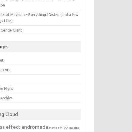
ion
ts of Mayhem – Everything I Dislike (and a few
gs I like)
 Gentle Giant
ages
ut
um Art
ie Night
 Archive
ag Cloud
ss effect andromeda
movies
MPAA
musing