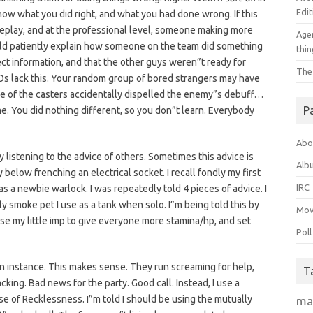
Edit
now what you did right, and what you had done wrong. If this
eplay, and at the professional level, someone making more
Agen
d patiently explain how someone on the team did something
thin
ect information, and that the other guys weren”t ready for
The
Os lack this. Your random group of bored strangers may have
e of the casters accidentally dispelled the enemy”s debuff…
P
me. You did nothing different, so you don”t learn. Everybody
Abo
y listening to the advice of others. Sometimes this advice is
Alb
 below frenching an electrical socket. I recall fondly my first
IRC
s a newbie warlock. I was repeatedly told 4 pieces of advice. I
y smoke pet I use as a tank when solo. I”m being told this by
Mov
use my little imp to give everyone more stamina/hp, and set
Poll
 an instance. This makes sense. They run screaming for help,
T
cking. Bad news for the party. Good call. Instead, I use a
e of Recklessness. I”m told I should be using the mutually
ma