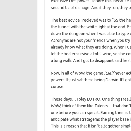
exclusive DPS power. I ignore this, because i
second tic of damage. And if they run, they t
The best advice I recieved was to “SS the he
the tunnel with the white light at the end. Br
down the dungeon when I was able to type o
Acronyms are not your friends when you try
already know what they are doing. When I u
let the healer survive a total wipe, so she co
a long walk. And I got to disappoint said he
Now, in all of WoW, the game
itself
never act
powers. It just sat there being Darwin. If I got 
corpse.
These days… I play LOTRO. One thing I really 
WoW, think of them like Talents… that don”t
one before you can spec it. Earning them is t
anticipate what stratagems the player base is
This is a reason that it isn”t altogether simple