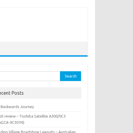
rch
ecent Posts
 Backwards Journey
ch review – Toshiba Satellite A300/0C3
AGCA-0C301N)
iding Village Roadshow Lawsuits – Australian