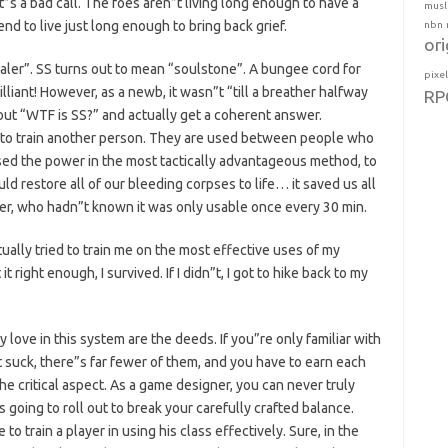
t”s a bad call. The foes aren”t living long enough to have a
musl
end to live just long enough to bring back grief.
nbn
ori
aler”. SS turns out to mean “soulstone”. A bungee cord for
pixe
illiant! However, as a newb, it wasn”t “till a breather halfway
RP
ut “WTF is SS?” and actually get a coherent answer.
 to train another person. They are used between people who
sed the power in the most tactically advantageous method, to
uld restore all of our bleeding corpses to life… it saved us all
aler, who hadn”t known it was only usable once every 30 min.
ually tried to train me on the most effective uses of my
it right enough, I survived. If I didn”t, I got to hike back to my
love in this system are the deeds. If you”re only familiar with
 suck, there”s far fewer of them, and you have to earn each
he critical aspect. As a game designer, you can never truly
 going to roll out to break your carefully crafted balance.
 to train a player in using his class effectively. Sure, in the