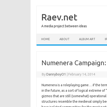
Skip
to
content
Raev.net
A media project between ideas
HOME
ABOUT
ALBUM ART
I
Numenera Campaign:
By
DannyboyO1
|
February 14, 2014
Numenera is a roleplaying game… if the term i
in the future, as a sort of logical extreme o
gizmos that are still (somewhat) operationa
structures resemble the medieval simply bec