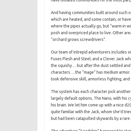
have isolated communities for the most part,
And having communities built around such odd 
which are heated, and some contain, or hav
where the pipes actually go, but “warm in wi
posh and overpriced place to live. Other ar
“orchard grows screwdrivers”.
Our team of intrepid adventurers includes
Fuses Flesh and Steel; and a Clever Jack who 
the squishy… but after the dust settled and
characters… the “mage” has medium armor.
took defensive skill, armorless fighting, and 
The system has each character pick another 
largely default options. The Nano, with his 
his brain. We let him come up with a nice d20 
quite familiar with the Jack, whom she’d tried
but had been catapulted skywards by a rare m