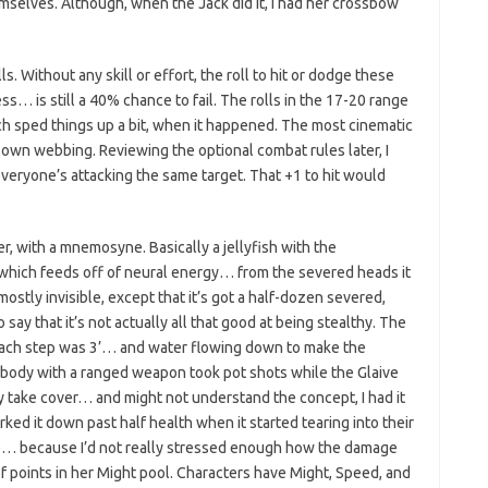
selves. Although, when the Jack did it, I had her crossbow
. Without any skill or effort, the roll to hit or dodge these
s… is still a 40% chance to fail. The rolls in the 17-20 range
ch sped things up a bit, when it happened. The most cinematic
s own webbing. Reviewing the optional combat rules later, I
everyone’s attacking the same target. That +1 to hit would
, with a mnemosyne. Basically a jellyfish with the
… which feeds off of neural energy… from the severed heads it
s mostly invisible, except that it’s got a half-dozen severed,
 say that it’s not actually all that good at being stealthy. The
each step was 3’… and water flowing down to make the
rybody with a ranged weapon took pot shots while the Glaive
lly take cover… and might not understand the concept, I had it
ked it down past half health when it started tearing into their
se… because I’d not really stressed enough how the damage
f points in her Might pool. Characters have Might, Speed, and