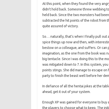
At this point, when they found the very ang
didn’t hold back. Someone threw webbing to
held back. Since the two monsters had been 
subtracted the hit points of the robot from t
quite assured of victory.
So… naturally, that’s when I finally pull ou
spice things up now and then, with interesti
bestow on a colleague, and suffers. Or can pa
imagination, as the one from the book was 
big tentacle. Since I was doing this to the 
was mitigated down to 7. In this system, yo
points stings. She did manage to escape on h
party to finish the beast well before her demi
In defiance of all the hentai jokes at the ta
ahead, get it out of your system.
Enough XP was gained for everyone to buy 
the players to choose what to keep. The initi