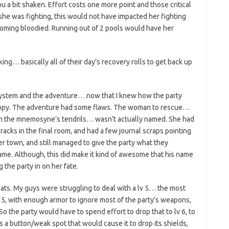
u a bit shaken. Effort costs one more point and those critical
she was fighting, this would not have impacted her fighting
becoming bloodied. Running out of 2 pools would have her
ing… basically all of their day’s recovery rolls to get back up
system and the adventure… now that I knew how the party
happy. The adventure had some flaws. The woman to rescue…
 on the mnemosyne’s tendrils… wasn’t actually named. She had
racks in the final room, and had a few journal scraps pointing
er town, and still managed to give the party what they
me. Although, this did make it kind of awesome that his name
 the party in on her fate.
bats. My guys were struggling to deal with a lv 5… the most
v 5, with enough armor to ignore most of the party’s weapons,
. So the party would have to spend effort to drop that to lv 6, to
as a button/weak spot that would cause it to drop its shields,