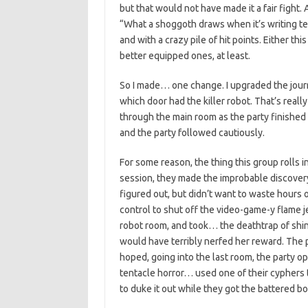
but that would not have made it a fair fight. 
“What a shoggoth draws when it’s writing ten
and with a crazy pile of hit points. Either t
better equipped ones, at least.
So I made… one change. I upgraded the journ
which door had the killer robot. That’s real
through the main room as the party finished
and the party followed cautiously.
For some reason, the thing this group rolls in
session, they made the improbable discovery
figured out, but didn’t want to waste hours o
control to shut off the video-game-y flame je
robot room, and took… the deathtrap of shin
would have terribly nerfed her reward. The p
hoped, going into the last room, the party 
tentacle horror… used one of their cyphers 
to duke it out while they got the battered b