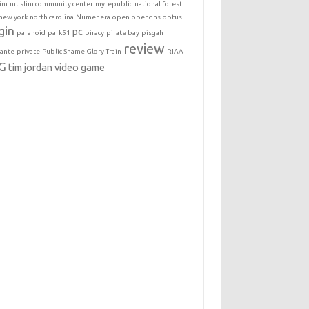
im
muslim community center
myrepublic
national forest
new york
north carolina
Numenera
open
opendns
optus
gin
pc
paranoid
park51
piracy
pirate bay
pisgah
review
lante
private
Public Shame Glory Train
RIAA
G
tim jordan
video game