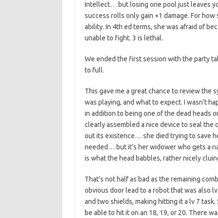
Intellect… but losing one pool just leaves yo
success rolls only gain +1 damage. For how 
ability. In 4th ed terms, she was afraid of 
unable to fight. 3 is lethal.
We ended the first session with the party tak
to full.
This gave me a great chance to review the 
was playing, and what to expect. I wasn’t 
in addition to being one of the dead heads
clearly assembled a nice device to seal the c
out its existence… she died trying to save h
needed… but it’s her widower who gets a na
is what the head babbles, rather nicely cluing
That’s not half as bad as the remaining com
obvious door lead to a robot that was also l
and two shields, making hitting it a lv 7 task
be able to hit it on an 18, 19, or 20. There w