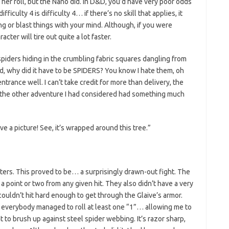
 her roll, but the Nano did. In D&D, you’d have very poor odds
iculty 4 is difficulty 4… if there’s no skill that applies, it
ing or blast things with your mind. Although, if you were
cter will tire out quite a lot faster.
spiders hiding in the crumbling fabric squares dangling from
d, why did it have to be SPIDERS? You know I hate them, oh
entrance well. I can’t take credit for more than delivery, the
at the other adventure I had considered had something much
e a picture! See, it’s wrapped around this tree.”
ters. This proved to be… a surprisingly drawn-out fight. The
 point or two from any given hit. They also didn’t have a very
couldn’t hit hard enough to get through the Glaive’s armor.
 everybody managed to roll at least one “1”… allowing me to
to brush up against steel spider webbing. It’s razor sharp,