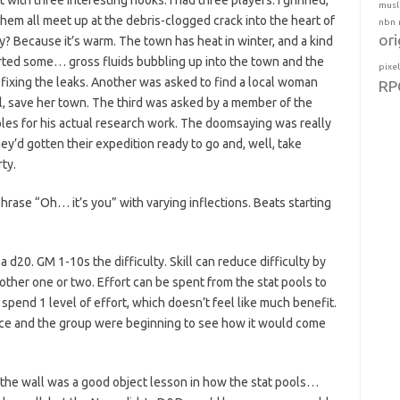
ith three interesting hooks. I had three players. I grinned,
musl
hem all meet up at the debris-clogged crack into the heart of
nbn
ori
 Because it’s warm. The town has heat in winter, and a kind
rted some… gross fluids bubbling up into the town and the
pixe
ixing the leaks. Another was asked to find a local woman
RP
ll, save her town. The third was asked by a member of the
les for his actual research work. The doomsaying was really
they’d gotten their expedition ready to go and, well, take
ty.
phrase “Oh… it’s you” with varying inflections. Beats starting
 d20. GM 1-10s the difficulty. Skill can reduce difficulty by
ther one or two. Effort can be spent from the stat pools to
y spend 1 level of effort, which doesn’t feel like much benefit.
dice and the group were beginning to see how it would come
in the wall was a good object lesson in how the stat pools…