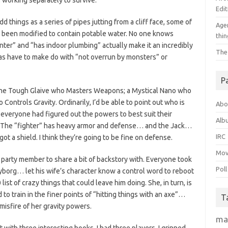
 working separately to survive.
Edit
things as a series of pipes jutting from a cliff face, some of
Agen
e been modified to contain potable water. No one knows
thin
nter” and “has indoor plumbing” actually make it an incredibly
The
eas have to make do with “not overrun by monsters” or
P
 one Tough Glaive who Masters Weapons; a Mystical Nano who
Controls Gravity. Ordinarily, I’d be able to point out who is
Abo
 everyone had figured out the powers to best suit their
Alb
 The “fighter” has heavy armor and defense… and the Jack…
IRC
got a shield. I think they’re going to be fine on defense.
Mov
party member to share a bit of backstory with. Everyone took
Poll
cyborg… let his wife’s character know a control word to reboot
list of crazy things that could leave him doing. She, in turn, is
 to train in the finer points of “hitting things with an axe”…
T
isfire of her gravity powers.
ma