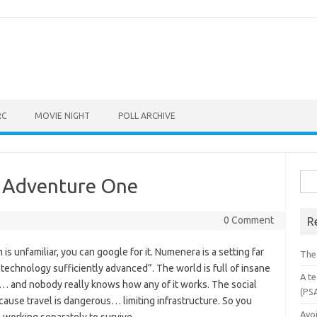
RC
MOVIE NIGHT
POLL ARCHIVE
Sea
 Adventure One
for:
0 Comment
R
s unfamiliar, you can google for it. Numenera is a setting far
The
f “technology sufficiently advanced”. The world is full of insane
A te
l… and nobody really knows how any of it works. The social
(PS
ause travel is dangerous… limiting infrastructure. So you
Avo