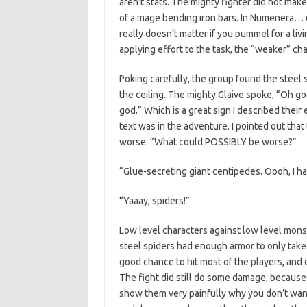
aren’t stats. The mighty fighter did not make
of a mage bending iron bars. In Numenera… diff
really doesn’t matter if you pummel for a liv
applying effort to the task, the “weaker” chara
Poking carefully, the group found the steel 
the ceiling. The mighty Glaive spoke, “Oh go
god.” Which is a great sign I described their 
text was in the adventure. I pointed out th
worse. “What could POSSIBLY be worse?”
“Glue-secreting giant centipedes. Oooh, I hav
“Yaaay, spiders!”
Low level characters against low level mons
steel spiders had enough armor to only take a
good chance to hit most of the players, and 
The fight did still do some damage, because
show them very painfully why you don’t want 