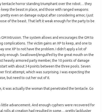
ry tentacle horror standing triumphant over the robot… they
 keep the beast in place, and those with ranged weapons
pretty even on damage output after considering armor, I just
hose of the beast. That left it weak enough for the party to be
t a GM Intrusion. The system allows and encourages the GM to
ng complications. The victim gains an XP to keep, and one to
y one XP to not have the problem. I didn’t apply a lot of
nasty enough. Swallowed/engulfed by the great mouth on the
most heavily armored party member, the 10 points of damage
u start with about 34 points between the three pools. Seven
er first attempt, which was surprising. I was expecting the
se, but need to cut her out of it.
ble, it was actually the woman that penetrated the tentacle. Go
a little advancement. And enough cyphers were recovered for
al rolls at creation had resulted in some… pretty lackluster