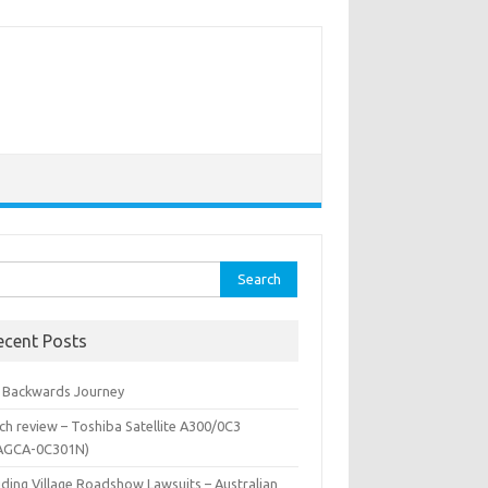
rch
ecent Posts
 Backwards Journey
ch review – Toshiba Satellite A300/0C3
AGCA-0C301N)
iding Village Roadshow Lawsuits – Australian