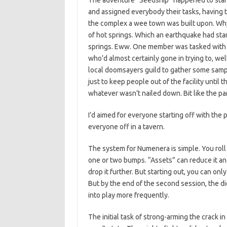
The adventure “Seedship” happened to start w
and assigned everybody their tasks, having t
the complex a wee town was built upon. Why?
of hot springs. Which an earthquake had sta
springs. Eww. One member was tasked with f
who’d almost certainly gone in trying to, we
local doomsayers guild to gather some samp
just to keep people out of the facility until 
whatever wasn’t nailed down. Bit like the par
I’d aimed for everyone starting off with the 
everyone off in a tavern.
The system for Numenera is simple. You roll a
one or two bumps. “Assets” can reduce it ano
drop it further. But starting out, you can onl
But by the end of the second session, the 
into play more frequently.
The initial task of strong-arming the crack 