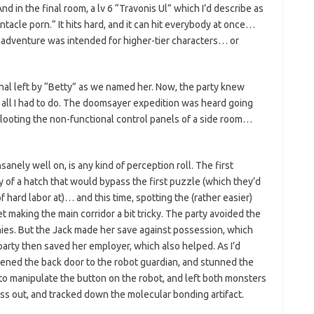
And in the final room, a lv 6 “Travonis Ul” which I’d describe as
tacle porn.” It hits hard, and it can hit everybody at once…
his adventure was intended for higher-tier characters… or
al left by “Betty” as we named her. Now, the party knew
ly all I had to do. The doomsayer expedition was heard going
 looting the non-functional control panels of a side room…
sanely well on, is any kind of perception roll. The first
 of a hatch that would bypass the first puzzle (which they’d
f hard labor at)… and this time, spotting the (rather easier)
t making the main corridor a bit tricky. The party avoided the
ies. But the Jack made her save against possession, which
arty then saved her employer, which also helped. As I’d
opened the back door to the robot guardian, and stunned the
to manipulate the button on the robot, and left both monsters
oss out, and tracked down the molecular bonding artifact.