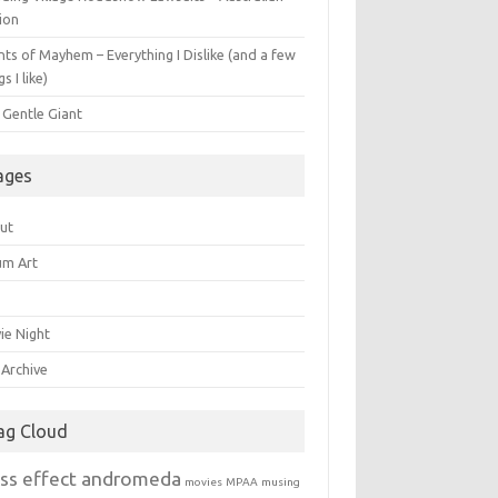
ion
ts of Mayhem – Everything I Dislike (and a few
gs I like)
 Gentle Giant
ages
ut
um Art
ie Night
 Archive
ag Cloud
ss effect andromeda
movies
MPAA
musing