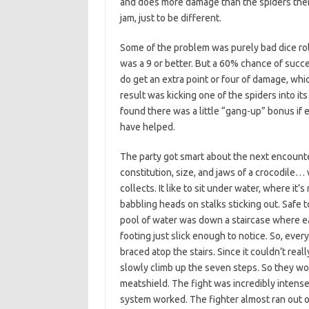
and does more damage than the spiders them
jam, just to be different.
Some of the problem was purely bad dice rolls
was a 9 or better. But a 60% chance of succes
do get an extra point or four of damage, whi
result was kicking one of the spiders into it
found there was a little “gang-up” bonus if 
have helped.
The party got smart about the next encounter
constitution, size, and jaws of a crocodile
collects. It like to sit under water, where it’
babbling heads on stalks sticking out. Safe to
pool of water was down a staircase where 
footing just slick enough to notice. So, eve
braced atop the stairs. Since it couldn’t rea
slowly climb up the seven steps. So they wor
meatshield. The fight was incredibly inten
system worked. The fighter almost ran out o