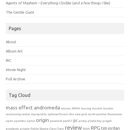
Agents of Mayhem – Everything I Dislike (and a few things I like)
The Gentle Giant
Pages
About
Album Art
IRC
Movie Night
Poll Archive
Tag Cloud
mass effect andromeda
movies
MPAA
musing
muslim
muslim
community center
myrepublic
national forest
nbn
new york
north carolina
Numenera
origin
pc
open
opendns
optus
paranoid
park51
piracy
pirate bay
pisgah
review
RPG
tim jordan
pixelante
private
Public Shame Glory Train
RIAA