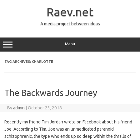
Skip
to
Raev.net
content
A media project between ideas
Menu
TAG ARCHIVES:
CHARLOTTE
The Backwards Journey
By
admin
|
October 23, 2018
Recently my friend Tim Jordan wrote on Facebook about his friend
Joe. According to Tim, Joe was an unmedicated paranoid
schizophrenic, the type who ends up so deep within the thralls of