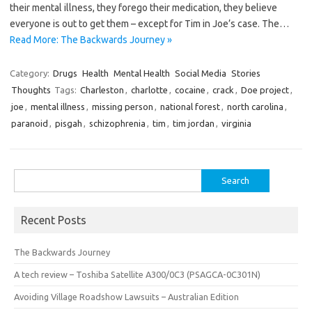
their mental illness, they forego their medication, they believe
everyone is out to get them – except for Tim in Joe’s case. The…
Read More: The Backwards Journey »
Category:
Drugs
Health
Mental Health
Social Media
Stories
Thoughts
Tags:
Charleston
,
charlotte
,
cocaine
,
crack
,
Doe project
,
joe
,
mental illness
,
missing person
,
national forest
,
north carolina
,
paranoid
,
pisgah
,
schizophrenia
,
tim
,
tim jordan
,
virginia
Search
for:
Recent Posts
The Backwards Journey
A tech review – Toshiba Satellite A300/0C3 (PSAGCA-0C301N)
Avoiding Village Roadshow Lawsuits – Australian Edition