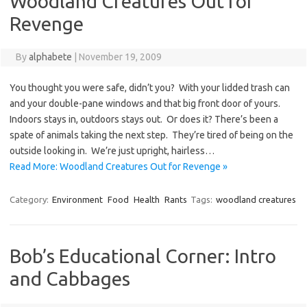
Woodland Creatures Out for
Revenge
By
alphabete
|
November 19, 2009
You thought you were safe, didn’t you? With your lidded trash can
and your double-pane windows and that big front door of yours.
Indoors stays in, outdoors stays out. Or does it? There’s been a
spate of animals taking the next step. They’re tired of being on the
outside looking in. We’re just upright, hairless…
Read More: Woodland Creatures Out for Revenge »
Category:
Environment
Food
Health
Rants
Tags:
woodland creatures
Bob’s Educational Corner: Intro
and Cabbages