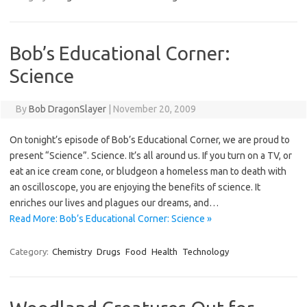
Bob’s Educational Corner:
Science
By
Bob DragonSlayer
|
November 20, 2009
On tonight’s episode of Bob’s Educational Corner, we are proud to
present “Science”. Science. It’s all around us. If you turn on a TV, or
eat an ice cream cone, or bludgeon a homeless man to death with
an oscilloscope, you are enjoying the benefits of science. It
enriches our lives and plagues our dreams, and…
Read More: Bob’s Educational Corner: Science »
Category:
Chemistry
Drugs
Food
Health
Technology