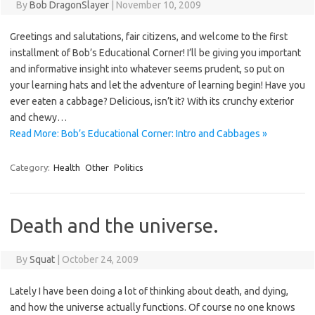
By
Bob DragonSlayer
|
November 10, 2009
Greetings and salutations, fair citizens, and welcome to the first
installment of Bob’s Educational Corner! I’ll be giving you important
and informative insight into whatever seems prudent, so put on
your learning hats and let the adventure of learning begin! Have you
ever eaten a cabbage? Delicious, isn’t it? With its crunchy exterior
and chewy…
Read More: Bob’s Educational Corner: Intro and Cabbages »
Category:
Health
Other
Politics
Death and the universe.
By
Squat
|
October 24, 2009
Lately I have been doing a lot of thinking about death, and dying,
and how the universe actually functions. Of course no one knows