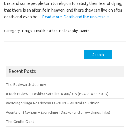
this, and some people turn to religion to satisfy their fear of dying,
that there is an afterlife in heaven, and there they can live on after
death and even be…
Read More: Death and the universe. »
Category:
Drugs
Health
Other
Philosophy
Rants
Search
for:
Recent Posts
The Backwards Journey
A tech review – Toshiba Satellite A300/0C3 (PSAGCA-0C301N)
Avoiding Village Roadshow Lawsuits – Australian Edition
Agents of Mayhem – Everything I Dislike (and a few things I like)
The Gentle Giant