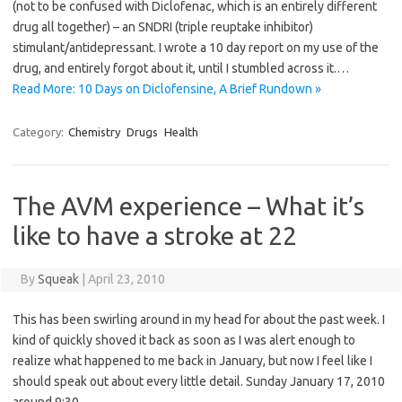
(not to be confused with Diclofenac, which is an entirely different
drug all together) – an SNDRI (triple reuptake inhibitor)
stimulant/antidepressant. I wrote a 10 day report on my use of the
drug, and entirely forgot about it, until I stumbled across it.…
Read More: 10 Days on Diclofensine, A Brief Rundown »
Category:
Chemistry
Drugs
Health
The AVM experience – What it’s
like to have a stroke at 22
By
Squeak
|
April 23, 2010
This has been swirling around in my head for about the past week. I
kind of quickly shoved it back as soon as I was alert enough to
realize what happened to me back in January, but now I feel like I
should speak out about every little detail. Sunday January 17, 2010