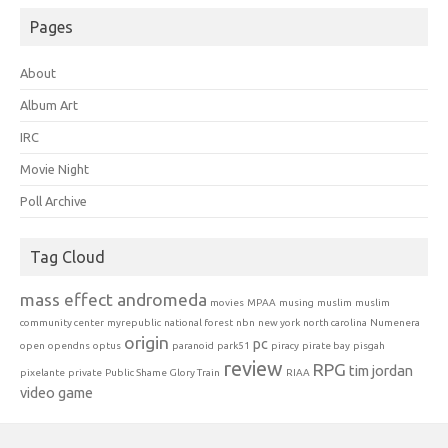
Pages
About
Album Art
IRC
Movie Night
Poll Archive
Tag Cloud
mass effect andromeda
movies
MPAA
musing
muslim
muslim
community center
myrepublic
national forest
nbn
new york
north carolina
Numenera
origin
pc
open
opendns
optus
paranoid
park51
piracy
pirate bay
pisgah
review
RPG
tim jordan
pixelante
private
Public Shame Glory Train
RIAA
video game