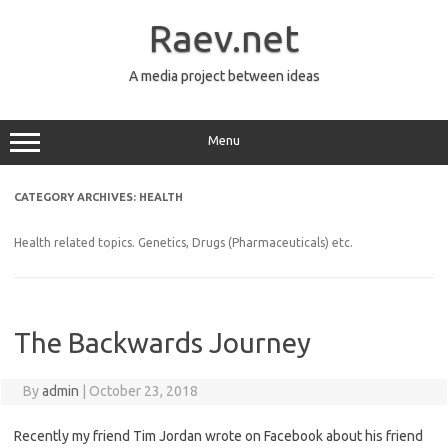
Skip
to
Raev.net
content
A media project between ideas
Menu
CATEGORY ARCHIVES:
HEALTH
Health related topics. Genetics, Drugs (Pharmaceuticals) etc.
The Backwards Journey
By
admin
|
October 23, 2018
Recently my friend Tim Jordan wrote on Facebook about his friend