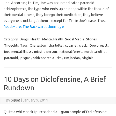
Joe. According to Tim, Joe was an unmedicated paranoid
schizophrenic, the type who ends up so deep within the thralls of
their mental illness, they forego their medication, they believe
everyone is out to get them – except for Tim in Joe’s case. The…
Read More: The Backwards Journey »
Category:
Drugs
Health
Mental Health
Social Media
Stories
Thoughts
Tags:
Charleston
,
charlotte
,
cocaine
,
crack
,
Doe project
,
joe
,
mental illness
,
missing person
,
national forest
,
north carolina
,
paranoid
,
pisgah
,
schizophrenia
,
tim
,
tim jordan
,
virginia
10 Days on Diclofensine, A Brief
Rundown
By
Squat
|
January 9, 2011
Quite a while back I purchashed a 1 gram sample of Diclofensine