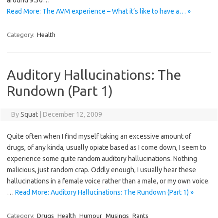
around 9:30…
Read More: The AVM experience – What it’s like to have a… »
Category:
Health
Auditory Hallucinations: The
Rundown (Part 1)
By
Squat
|
December 12, 2009
Quite often when I find myself taking an excessive amount of
drugs, of any kinda, usually opiate based as I come down, I seem to
experience some quite random auditory hallucinations. Nothing
malicious, just random crap. Oddly enough, I usually hear these
hallucinations in a female voice rather than a male, or my own voice.
…
Read More: Auditory Hallucinations: The Rundown (Part 1) »
Category:
Drugs
Health
Humour
Musings
Rants