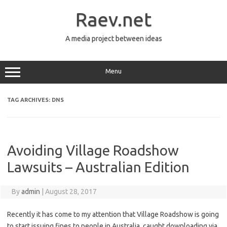
Skip
to
Raev.net
content
A media project between ideas
Menu
TAG ARCHIVES:
DNS
Avoiding Village Roadshow
Lawsuits – Australian Edition
By
admin
|
August 28, 2017
Recently it has come to my attention that Village Roadshow is going
to start issuing fines to people in Australia, caught downloading via