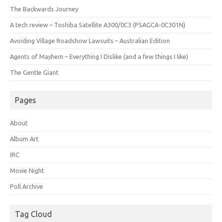
The Backwards Journey
A tech review – Toshiba Satellite A300/0C3 (PSAGCA-0C301N)
Avoiding Village Roadshow Lawsuits – Australian Edition
Agents of Mayhem – Everything I Dislike (and a few things I like)
The Gentle Giant
Pages
About
Album Art
IRC
Movie Night
Poll Archive
Tag Cloud