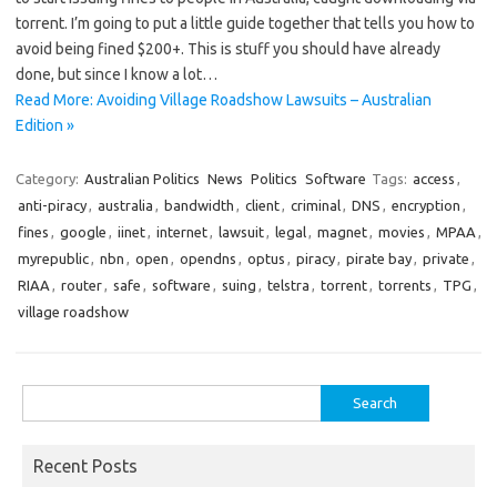
torrent. I’m going to put a little guide together that tells you how to
avoid being fined $200+. This is stuff you should have already
done, but since I know a lot…
Read More: Avoiding Village Roadshow Lawsuits – Australian
Edition »
Category:
Australian Politics
News
Politics
Software
Tags:
access
,
anti-piracy
,
australia
,
bandwidth
,
client
,
criminal
,
DNS
,
encryption
,
fines
,
google
,
iinet
,
internet
,
lawsuit
,
legal
,
magnet
,
movies
,
MPAA
,
myrepublic
,
nbn
,
open
,
opendns
,
optus
,
piracy
,
pirate bay
,
private
,
RIAA
,
router
,
safe
,
software
,
suing
,
telstra
,
torrent
,
torrents
,
TPG
,
village roadshow
Search
for:
Recent Posts