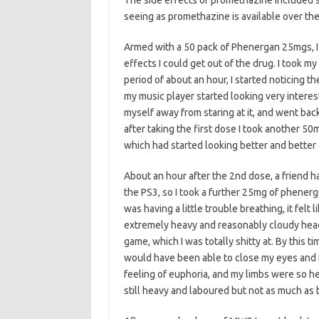
The side effects of promethazine included 
seeing as promethazine is available over th
Armed with a 50 pack of Phenergan 25mgs, I 
effects I could get out of the drug. I took 
period of about an hour, I started noticing th
my music player started looking very interesti
myself away from staring at it, and went back
after taking the first dose I took another 50m
which had started looking better and better
About an hour after the 2nd dose, a friend 
the PS3, so I took a further 25mg of phenerga
was having a little trouble breathing, it felt
extremely heavy and reasonably cloudy head
game, which I was totally shitty at. By this t
would have been able to close my eyes and fal
feeling of euphoria, and my limbs were so he
still heavy and laboured but not as much as 