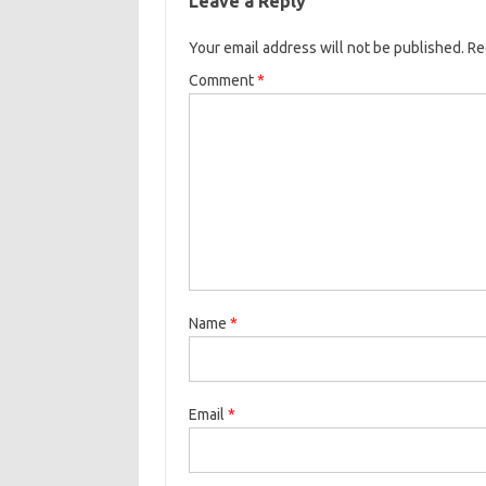
Leave a Reply
Your email address will not be published.
Re
Comment
*
Name
*
Email
*