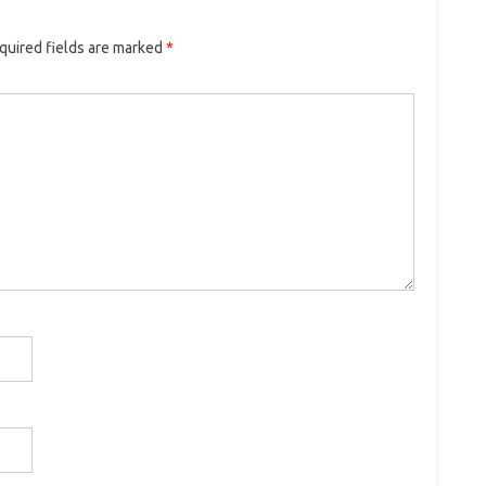
quired fields are marked
*