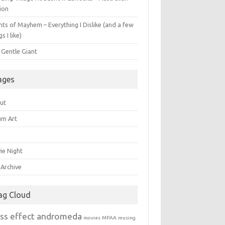
ion
ts of Mayhem – Everything I Dislike (and a few
gs I like)
 Gentle Giant
ages
ut
um Art
ie Night
 Archive
ag Cloud
ss effect andromeda
movies
MPAA
musing