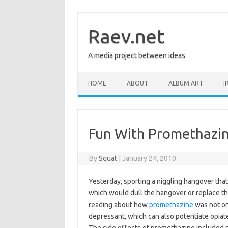
Skip
to
content
Raev.net
A media project between ideas
HOME
ABOUT
ALBUM ART
I
Fun With Promethazi
By
Squat
|
January 24, 2010
Yesterday, sporting a niggling hangover that
which would dull the hangover or replace the 
reading about how
promethazine
was not on
depressant, which can also potentiate opiate