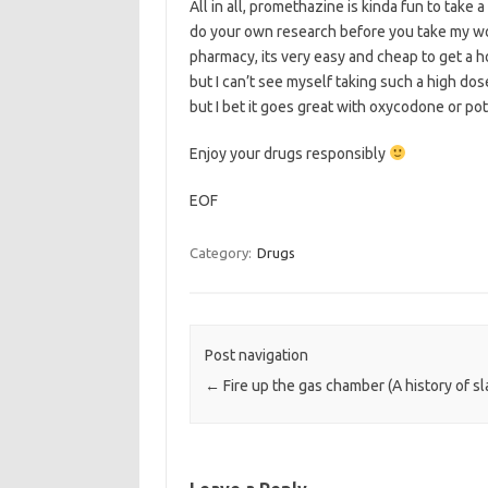
All in all, promethazine is kinda fun to take a
do your own research before you take my word
pharmacy, its very easy and cheap to get a h
but I can’t see myself taking such a high dos
but I bet it goes great with oxycodone or pot
Enjoy your drugs responsibly
EOF
Category:
Drugs
Post navigation
←
Fire up the gas chamber (A history of s