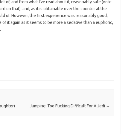
 lot of, and from what I’ve read about it, reasonably safe (note:
 on that), and, as it is obtainable over the counter at the
old of. However, the first experience was reasonably good,
e of it again as it seems to be more a sedative than a euphoric,
.
laughter)
Jumping: Too Fucking Difficult For A Jedi
→