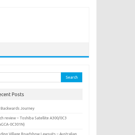
rch
ecent Posts
 Backwards Journey
ch review – Toshiba Satellite A300/0C3
AGCA-0C301N)
iding Village Roadshow Lawsuits – Australian