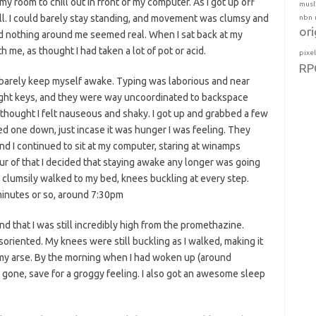
y room to chill out in front of my computer. As I got up off
musl
ll. I could barely stay standing, and movement was clumsy and
nbn
ori
 and nothing around me seemed real. When I sat back at my
 me, as thought I had taken a lot of pot or acid.
pixe
RP
d barely keep myself awake. Typing was laborious and near
right keys, and they were way uncoordinated to backspace
thought I felt nauseous and shaky. I got up and grabbed a few
d one down, just incase it was hunger I was feeling. They
d I continued to sit at my computer, staring at winamps
hour of that I decided that staying awake any longer was going
d clumsily walked to my bed, knees buckling at every step.
 minutes or so, around 7:30pm
d that I was still incredibly high from the promethazine.
soriented. My knees were still buckling as I walked, making it
n my arse. By the morning when I had woken up (around
t gone, save for a groggy feeling. I also got an awesome sleep