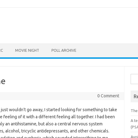
RC
MOVIE NIGHT
POLL ARCHIVE
Sea
ne
for:
0 Comment
R
 just wouldn’t go away, I started looking for something to take
The
feeling of it with a different feeling all together. I had been
A te
ly an antihistamine, but also a central nervous system
(PS
s, alcohol, tricyclic antidepressants, and other chemicals.
Avo