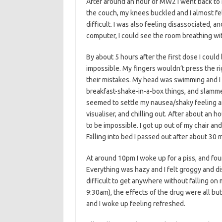
After around an hour of MW2 I went back to m
the couch, my knees buckled and I almost fe
difficult. I was also feeling disassociated,
computer, I could see the room breathing with
By about 5 hours after the first dose I coul
impossible. My fingers wouldn’t press the 
their mistakes. My head was swimming and I 
breakfast-shake-in-a-box things, and slamme
seemed to settle my nausea/shaky feeling an
visualiser, and chilling out. After about an 
to be impossible. I got up out of my chair an
Falling into bed I passed out after about 30
At around 10pm I woke up for a piss, and foun
Everything was hazy and I felt groggy and di
difficult to get anywhere without falling o
9:30am), the effects of the drug were all bu
and I woke up feeling refreshed.