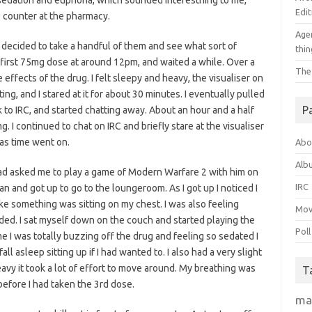
sedation and euphoria, which sounded interesthing to me,
Edit
e counter at the pharmacy.
Agen
decided to take a handful of them and see what sort of
thin
my first 75mg dose at around 12pm, and waited a while. Over a
The
e effects of the drug. I felt sleepy and heavy, the visualiser on
ng, and I stared at it for about 30 minutes. I eventually pulled
P
 to IRC, and started chatting away. About an hour and a half
g. I continued to chat on IRC and briefly stare at the visualiser
 as time went on.
Abo
Alb
had asked me to play a game of Modern Warfare 2 with him on
IRC
n and got up to go to the loungeroom. As I got up I noticed I
 like something was sitting on my chest. I was also feeling
Mov
ed. I sat myself down on the couch and started playing the
Poll
ime I was totally buzzing off the drug and feeling so sedated I
l asleep sitting up if I had wanted to. I also had a very slight
avy it took a lot of effort to move around. My breathing was
T
before I had taken the 3rd dose.
ma