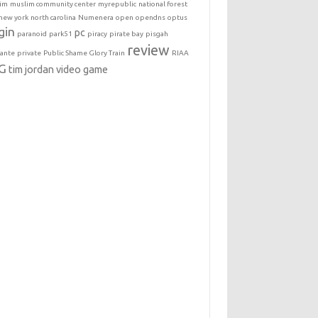
im
muslim community center
myrepublic
national forest
new york
north carolina
Numenera
open
opendns
optus
gin
pc
paranoid
park51
piracy
pirate bay
pisgah
review
lante
private
Public Shame Glory Train
RIAA
G
tim jordan
video game