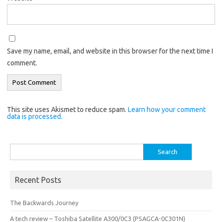
Save my name, email, and website in this browser for the next time I
comment.
This site uses Akismet to reduce spam.
Learn how your comment
data is processed.
Search
for:
Recent Posts
The Backwards Journey
A tech review – Toshiba Satellite A300/0C3 (PSAGCA-0C301N)