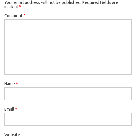
Your email address will not be published.
Required fields are
marked
*
Comment
*
Name
*
Email
*
Website