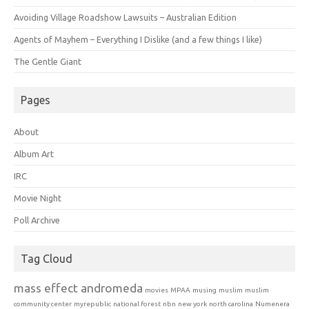
Avoiding Village Roadshow Lawsuits – Australian Edition
Agents of Mayhem – Everything I Dislike (and a few things I like)
The Gentle Giant
Pages
About
Album Art
IRC
Movie Night
Poll Archive
Tag Cloud
mass effect andromeda
movies
MPAA
musing
muslim
muslim
community center
myrepublic
national forest
nbn
new york
north carolina
Numenera