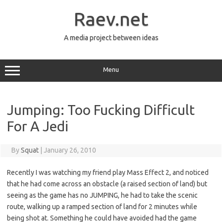
Skip
to
Raev.net
content
A media project between ideas
Menu
Jumping: Too Fucking Difficult
For A Jedi
By
Squat
|
January 26, 2010
Recently I was watching my friend play Mass Effect 2, and noticed
that he had come across an obstacle (a raised section of land) but
seeing as the game has no JUMPING, he had to take the scenic
route, walking up a ramped section of land for 2 minutes while
being shot at. Something he could have avoided had the game