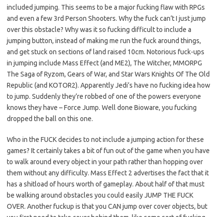
included jumping. This seems to be a major fucking flaw with RPGs
and even a few 3rd Person Shooters. Why the fuck can’t I just jump
over this obstacle? Why was it so fucking difficult to include a
jumping button, instead of making me run the fuck around things,
and get stuck on sections of land raised 10cm. Notorious fuck-ups
in jumping include Mass Effect (and ME2), The Witcher, MMORPG
The Saga of Ryzom, Gears of War, and Star Wars Knights Of The Old
Republic (and KOTOR2). Apparently Jedi’s have no fucking idea how
to jump. Suddenly they’re robbed of one of the powers everyone
knows they have – Force Jump. Well done Bioware, you fucking
dropped the ball on this one.
Who in the FUCK decides to not include a jumping action for these
games? It certainly takes a bit of fun out of the game when you have
to walk around every object in your path rather than hopping over
them without any difficulty. Mass Effect 2 advertises the fact that it
has a shitload of hours worth of gameplay. About half of that must
be walking around obstacles you could easily JUMP THE FUCK
OVER. Another fuckup is that you CAN jump over cover objects, but