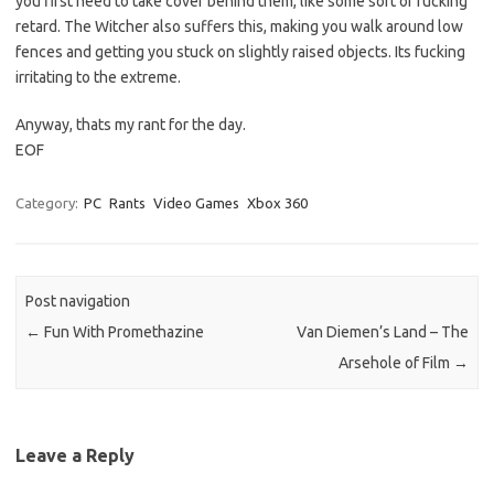
you first need to take cover behind them, like some sort of fucking
retard. The Witcher also suffers this, making you walk around low
fences and getting you stuck on slightly raised objects. Its fucking
irritating to the extreme.
Anyway, thats my rant for the day.
EOF
Category:
PC
Rants
Video Games
Xbox 360
Post navigation
←
Fun With Promethazine
Van Diemen’s Land – The
Arsehole of Film
→
Leave a Reply