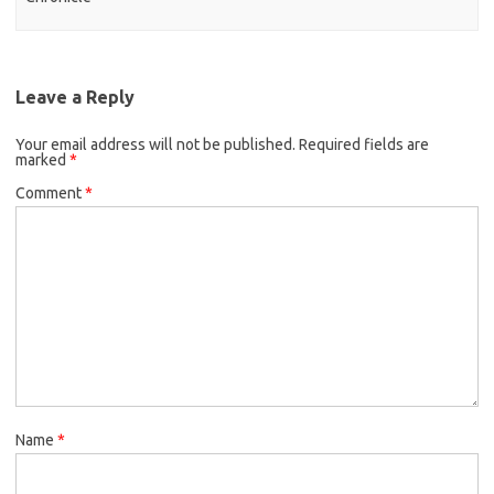
Leave a Reply
Your email address will not be published.
Required fields are
marked
*
Comment
*
Name
*