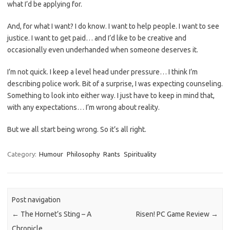
what I’d be applying for.
And, for what I want? I do know. I want to help people. I want to see
justice. I want to get paid… and I’d like to be creative and
occasionally even underhanded when someone deserves it.
I’m not quick. I keep a level head under pressure… I think I’m
describing police work. Bit of a surprise, I was expecting counseling.
Something to look into either way. I just have to keep in mind that,
with any expectations… I’m wrong about reality.
But we all start being wrong. So it’s all right.
Category:
Humour
Philosophy
Rants
Spirituality
Post navigation
←
The Hornet’s Sting – A
Risen! PC Game Review
→
Chronicle