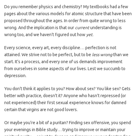
Do you remember physics and chemistry? My textbooks had a few
pages about the various models for atomic structure that have been
proposed throughout the ages. In order from quite wrong to less
wrong. And the implication is that our
current
understanding is
wrong too, and we haven’t figured out how
yet
.
Every science, every art, every discipline… perfection is not
attained. We strive not to be perfect, but to be
less wrong
than we
start. It’s a process, and every one of us demands improvement
from ourselves in some aspects of our lives. Lest we succumb to
depression.
You don’t think it applies to you? How about sex? You like sex? Gets
better with practice, doesn’t it? Anyone who hasn’t repressed (or
not experienced) their first sexual experience knows for damned
certain that virgins are not good lovers.
Or maybe you’re a bit of a puritan? Finding sex offensive, you spend
your evenings in Bible study… trying to improve or maintain your