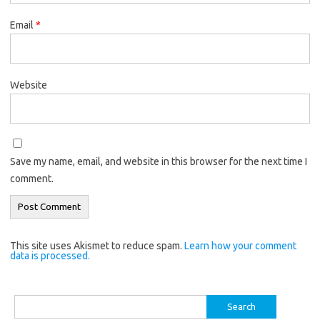
Email
*
Website
Save my name, email, and website in this browser for the next time I
comment.
This site uses Akismet to reduce spam.
Learn how your comment
data is processed.
Search
for: