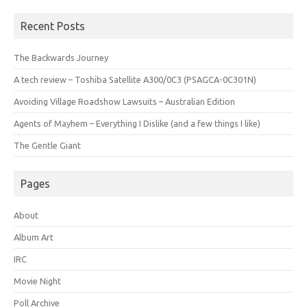
Recent Posts
The Backwards Journey
A tech review – Toshiba Satellite A300/0C3 (PSAGCA-0C301N)
Avoiding Village Roadshow Lawsuits – Australian Edition
Agents of Mayhem – Everything I Dislike (and a few things I like)
The Gentle Giant
Pages
About
Album Art
IRC
Movie Night
Poll Archive