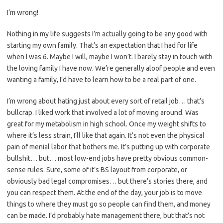
I’m wrong!
Nothing in my life suggests I’m actually going to be any good with
starting my own family. That’s an expectation that I had for life
when I was 6. Maybe I will, maybe I won’t. I barely stay in touch with
the loving family I have now. We’re generally aloof people and even
wanting a family, I’d have to learn how to be a real part of one.
I’m wrong about hating just about every sort of retail job… that’s
bullcrap. I liked work that involved a lot of moving around. Was
great for my metabolism in high school. Once my weight shifts to
where it’s less strain, I’ll like that again. It’s not even the physical
pain of menial labor that bothers me. It’s putting up with corporate
bullshit… but… most low-end jobs have pretty obvious common-
sense rules. Sure, some of it’s BS layout from corporate, or
obviously bad legal compromises… but there’s stories there, and
you can respect them. At the end of the day, your job is to move
things to where they must go so people can find them, and money
can be made. I’d probably hate management there, but that’s not