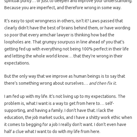
spiritual purity… or just to deepen and improve your understanding.
Because you are imperfect, and therefore wrong in some way.
It’s easy to spot wrongness in others, isn’t it? Laws passed that
clearly didn’t have the best of brains behind them, or have wording
so poor that every armchair lawyer is thinking how bad the
loopholes are. That grumpy sourpuss in line ahead of you that’s
getting fed up with everything not being 100% perfect in their life
and letting the whole world know… that they’re wrong in their
expectations.
But the only way that we improve as human beings is to say that
there’s something wrong about ourselves…
and then fix it
.
I am fed up with my life. It’s not living up to my expectations. The
problem is, what I want is a way to get from here to… self-
supporting, and having a family. I don’t have that. I lack the
education, the job market sucks, and I have a shitty work ethic when
it comes to begging for a job I really don’t want. I don’t even have
half a clue what I want to do with my life from here.