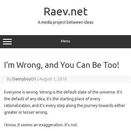
Skip
to
Raev.net
content
A media project between ideas
Menu
I’m Wrong, and You Can Be Too!
By
DannyboyO1
|
August 1, 2010
Everyone is wrong. Wrong is the default state of the universe. It’s
the default of any idea, it’s the starting place of every
rationalization, and it’s every step along the journey towards either
greater or lesser wrong.
I know, it seems an exaggeration. It’s not.