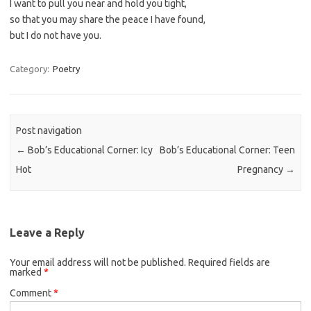
I want to pull you near and hold you tight,
so that you may share the peace I have found,
but I do not have you.
Category:
Poetry
Post navigation
←
Bob’s Educational Corner: Icy
Bob’s Educational Corner: Teen
Hot
Pregnancy
→
Leave a Reply
Your email address will not be published.
Required fields are
marked
*
Comment
*