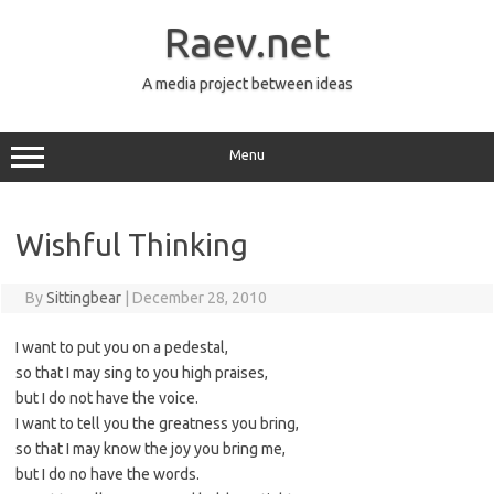
Skip
to
Raev.net
content
A media project between ideas
Menu
Wishful Thinking
By
Sittingbear
|
December 28, 2010
I want to put you on a pedestal,
so that I may sing to you high praises,
but I do not have the voice.
I want to tell you the greatness you bring,
so that I may know the joy you bring me,
but I do no have the words.