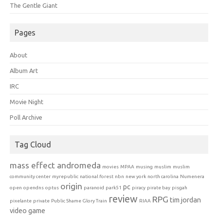
The Gentle Giant
Pages
About
Album Art
IRC
Movie Night
Poll Archive
Tag Cloud
mass effect andromeda
movies
MPAA
musing
muslim
muslim
community center
myrepublic
national forest
nbn
new york
north carolina
Numenera
origin
pc
open
opendns
optus
paranoid
park51
piracy
pirate bay
pisgah
review
RPG
tim jordan
pixelante
private
Public Shame Glory Train
RIAA
video game