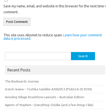
Save my name, email, and website in this browser for the next time I
comment.
This site uses Akismet to reduce spam.
Learn how your comment
data is processed.
Search
for:
Recent Posts
The Backwards Journey
A tech review – Toshiba Satellite A300/0C3 (PSAGCA-0C301N)
Avoiding Village Roadshow Lawsuits – Australian Edition
Agents of Mayhem – Everything I Dislike (and a few things I like)