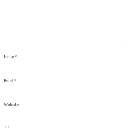
Name
*
Email
*
Website