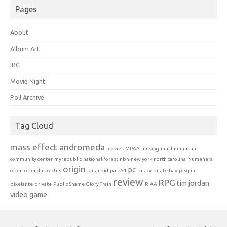
Pages
About
Album Art
IRC
Movie Night
Poll Archive
Tag Cloud
mass effect andromeda
movies
MPAA
musing
muslim
muslim
community center
myrepublic
national forest
nbn
new york
north carolina
Numenera
origin
pc
open
opendns
optus
paranoid
park51
piracy
pirate bay
pisgah
review
RPG
tim jordan
pixelante
private
Public Shame Glory Train
RIAA
video game