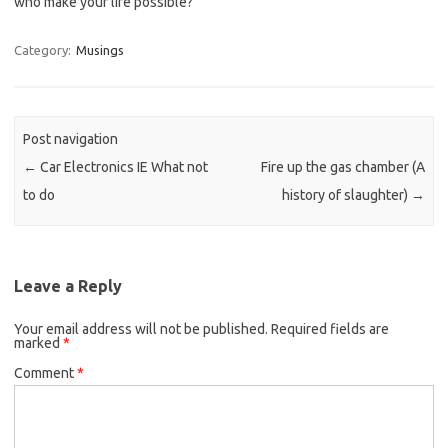
who make your life possible?
Category:
Musings
Post navigation
←
Car Electronics IE What not
Fire up the gas chamber (A
to do
history of slaughter)
→
Leave a Reply
Your email address will not be published.
Required fields are
marked
*
Comment
*