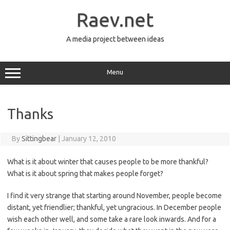
Skip
to
Raev.net
content
A media project between ideas
Menu
Thanks
By
Sittingbear
|
January 12, 2010
What is it about winter that causes people to be more thankful?
What is it about spring that makes people forget?
I find it very strange that starting around November, people become
distant, yet friendlier; thankful, yet ungracious. In December people
wish each other well, and some take a rare look inwards. And for a