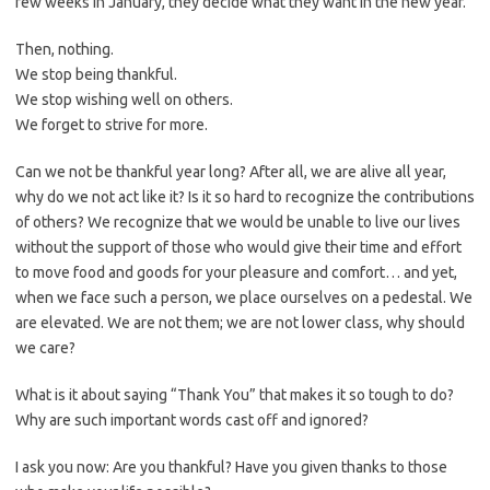
few weeks in January, they decide what they want in the new year.
Then, nothing.
We stop being thankful.
We stop wishing well on others.
We forget to strive for more.
Can we not be thankful year long? After all, we are alive all year,
why do we not act like it? Is it so hard to recognize the contributions
of others? We recognize that we would be unable to live our lives
without the support of those who would give their time and effort
to move food and goods for your pleasure and comfort… and yet,
when we face such a person, we place ourselves on a pedestal. We
are elevated. We are not them; we are not lower class, why should
we care?
What is it about saying “Thank You” that makes it so tough to do?
Why are such important words cast off and ignored?
I ask you now: Are you thankful? Have you given thanks to those