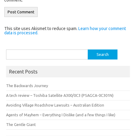
This site uses Akismet to reduce spam.
Learn how your comment
data is processed.
Search
for:
Recent Posts
The Backwards Journey
A tech review – Toshiba Satellite A300/0C3 (PSAGCA-0C301N)
Avoiding Village Roadshow Lawsuits – Australian Edition
Agents of Mayhem – Everything I Dislike (and a few things I like)
The Gentle Giant