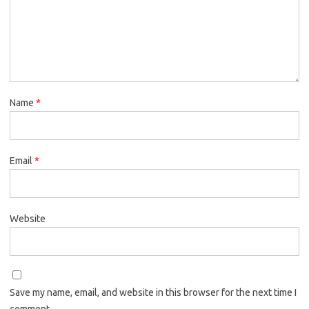
Name
*
Email
*
Website
Save my name, email, and website in this browser for the next time I
comment.