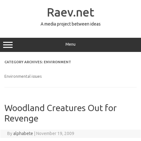
Skip
to
Raev.net
content
A media project between ideas
Menu
CATEGORY ARCHIVES:
ENVIRONMENT
Environmental issues
Woodland Creatures Out for
Revenge
By
alphabete
|
November 19, 2009