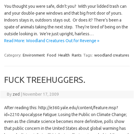
You thought you were safe, didn’t you? With your lidded trash can
and your double-pane windows and that big front door of yours.
Indoors stays in, outdoors stays out. Or does it? There’s been a
spate of animals taking the next step. They’re tired of being on the
outside looking in. We’re just upright, hairless…
Read More: Woodland Creatures Out for Revenge »
Category:
Environment
Food
Health
Rants
Tags:
woodland creatures
FUCK TREEHUGGERS.
By
zed
|
November 17, 2009
After reading this: http://e360.yale.edu/content/feature.msp?
id=2210 Apocalypse Fatigue: Losing the Public on Climate Change;
even as the climate science becomes more definitive, polls show
that public concern in the United States about global warming has