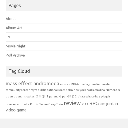
Pages
About
Album Art
IRC
Movie Night
Poll Archive
Tag Cloud
mass effect andromeda
movies
MPAA
musing
muslim
muslim
community center
myrepublic
national forest
nbn
new york
north carolina
Numenera
origin
pc
open
opendns
optus
paranoid
park51
piracy
pirate bay
pisgah
review
RPG
tim jordan
pixelante
private
Public Shame Glory Train
RIAA
video game