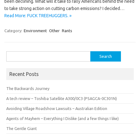
been declining. What will it take to rally Americans behind the need
to take strong action on cutting carbon emissions? I decided…
Read More: FUCK TREEHUGGERS. »
Category:
Environment
Other
Rants
Search
for:
Recent Posts
The Backwards Journey
A tech review – Toshiba Satellite A300/0C3 (PSAGCA-0C301N)
Avoiding Village Roadshow Lawsuits – Australian Edition
Agents of Mayhem – Everything I Dislike (and a few things I like)
The Gentle Giant